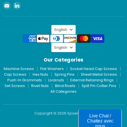
Email
Find
Spaenaur
us
Inc.
on
LinkedIn
Language
English
Language
English
Our Categories
Machine Screws
Flat Washers
Socket Head Cap Screws
Cap Screws
Hex Nuts
Spring Pins
Sheet Metal Screws
Push-In Grommets
Locknuts
External Retaining Rings
Set Screws
Rivet Nuts
Blind Rivets
Split Pin Cotter Pins
All Categories
Copyright © 2026 Spaenaur Inc.
Live Chat /
Chattez avec
nous