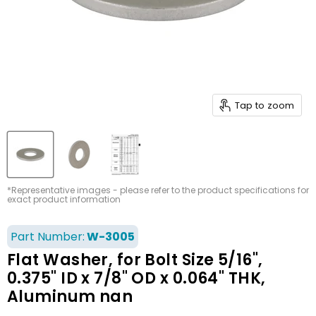
Tap to zoom
*Representative images - please refer to the product specifications for
exact product information
Part Number:
W-3005
Flat Washer, for Bolt Size 5/16",
0.375" ID x 7/8" OD x 0.064" THK,
Aluminum nan