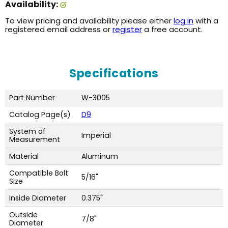
Availability:
To view pricing and availability please either
log in
with a
registered email address or
register
a free account.
Specifications
Part Number
W-3005
Catalog Page(s)
D9
System of
Imperial
Measurement
Material
Aluminum
Compatible Bolt
5/16"
Size
Inside Diameter
0.375"
Outside
7/8"
Diameter