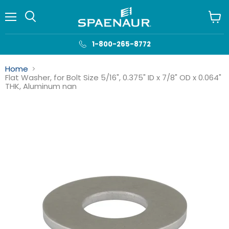
Menu
View
cart
1-800-265-8772
Home
Flat Washer, for Bolt Size 5/16", 0.375" ID x 7/8" OD x 0.064"
THK, Aluminum nan