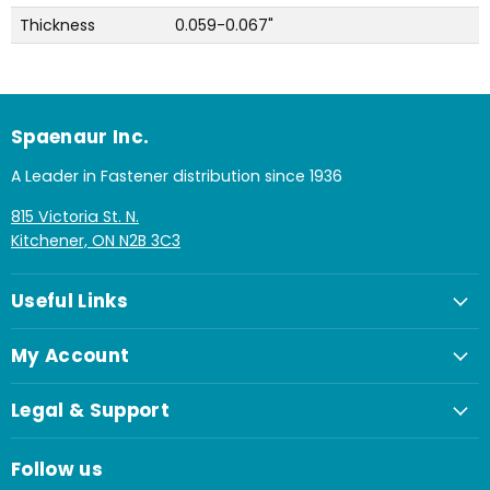
Thickness
0.059-0.067"
Spaenaur Inc.
A Leader in Fastener distribution since 1936
815 Victoria St. N.
Kitchener, ON N2B 3C3
Useful Links
My Account
Legal & Support
Follow us