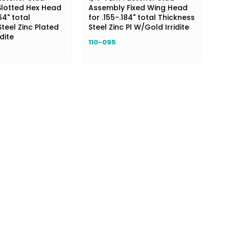
lotted Hex Head
Assembly Fixed Wing Head
64" total
for .155-.184" total Thickness
teel Zinc Plated
Steel Zinc Pl W/Gold Irridite
dite
110-095