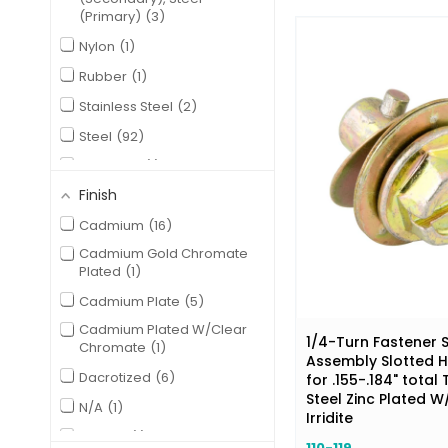
(Primary)
3
Nylon
1
Rubber
1
Stainless Steel
2
Steel
92
Zinc Alloy
1
Finish
Cadmium
16
Cadmium Gold Chromate
Plated
1
Cadmium Plate
5
Cadmium Plated W/Clear
1/4-Turn Fastener 
Chromate
1
Assembly Slotted 
Dacrotized
6
for .155-.184" total
Steel Zinc Plated W
N/A
1
Irridite
Natural
1
110-119