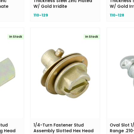
inc
Thickness Steel Zinc Plated
Thickness S
mate
W/ Gold Irridite
W/ Gold Irr
110-129
110-128
In Stock
In Stock
Stud
1/4-Turn Fastener Stud
Oval Slot 1
ng Head
Assembly Slotted Hex Head
Range .210-