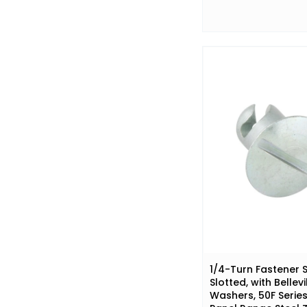
1/4-Turn Fastener S
Slotted, with Bellevi
Washers, 50F Series 