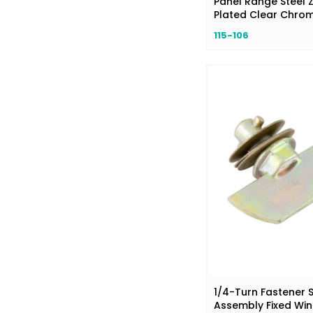
Panel Range Steel Z
Plated Clear Chro
115-106
1/4-Turn Fastener 
Assembly Fixed Wi