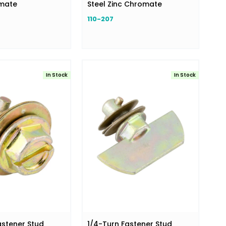
omate
Steel Zinc Chromate
110-207
In Stock
In Stock
astener Stud
1/4-Turn Fastener Stud