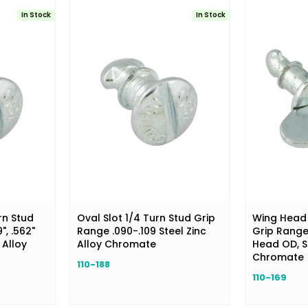
In Stock
In Stock
rn Stud
Oval Slot 1/4 Turn Stud Grip
Wing Head 
", .562"
Range .090-.109 Steel Zinc
Grip Range .
 Alloy
Alloy Chromate
Head OD, St
Chromate
110-188
110-169