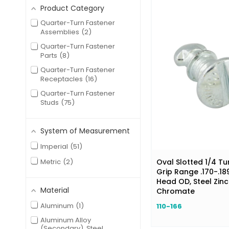
Product Category
Quarter-Turn Fastener
Assemblies
2
Quarter-Turn Fastener
Parts
8
Quarter-Turn Fastener
Receptacles
16
Quarter-Turn Fastener
Studs
75
System of Measurement
Imperial
51
Metric
2
Oval Slotted 1/4 Tu
Grip Range .170-.189
Head OD, Steel Zinc
Material
Chromate
Aluminum
1
110-166
Aluminum Alloy
(Secondary), Steel