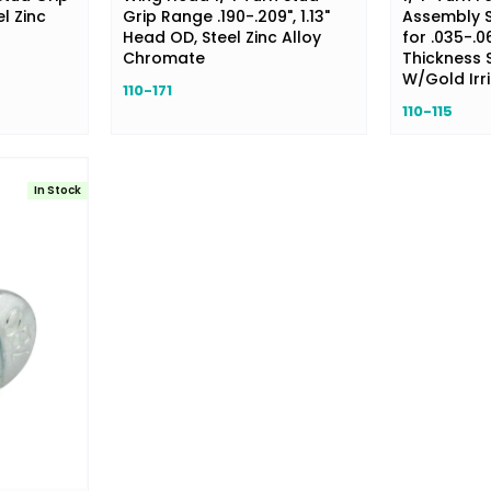
l Zinc
Grip Range .190-.209", 1.13"
Assembly S
Head OD, Steel Zinc Alloy
for .035-.0
Chromate
Thickness S
W/Gold Irri
110-171
110-115
In Stock