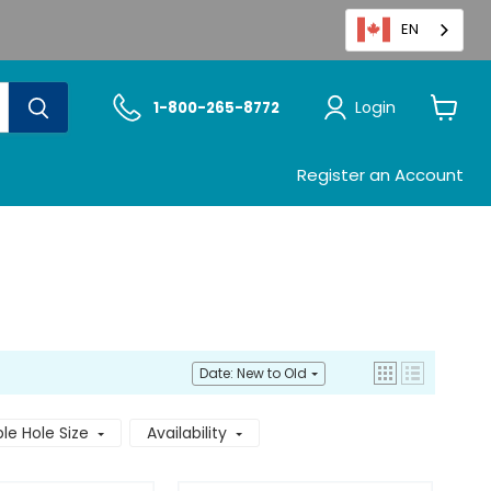
EN
Login
1-800-265-8772
View
cart
Register an Account
Date: New to Old
e Hole Size
Availability