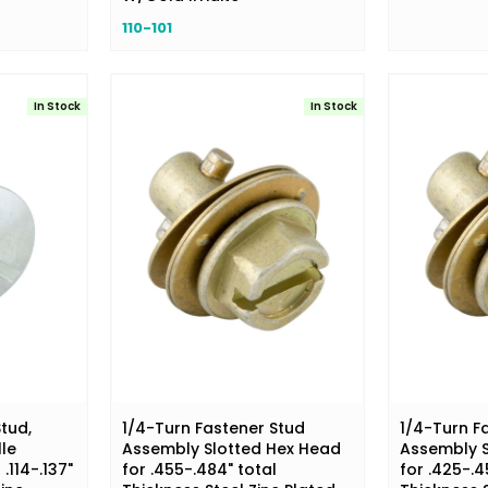
110-101
In Stock
In Stock
tud,
1/4-Turn Fastener Stud
1/4-Turn F
lle
Assembly Slotted Hex Head
Assembly S
.114-.137"
for .455-.484" total
for .425-.4