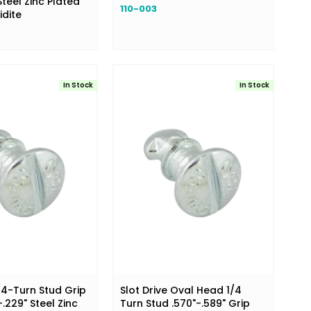
teel Zinc Plated
110-003
idite
In Stock
In Stock
/4-Turn Stud Grip
Slot Drive Oval Head 1/4
.229" Steel Zinc
Turn Stud .570"-.589" Grip