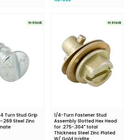
In Stock
In Stock
/4 Turn Stud Grip
1/4-Turn Fastener Stud
.269 Steel Zinc
Assembly Slotted Hex Head
omate
for .275-.304" total
Thickness Steel Zinc Plated
W/ Gold Irridite