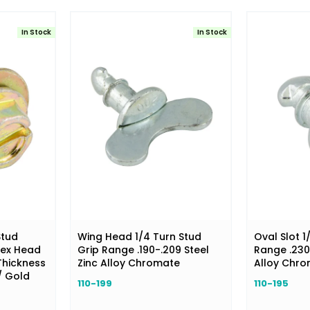
In Stock
In Stock
Stud
Wing Head 1/4 Turn Stud
Oval Slot 1
Hex Head
Grip Range .190-.209 Steel
Range .230
 Thickness
Zinc Alloy Chromate
Alloy Chr
/ Gold
110-199
110-195