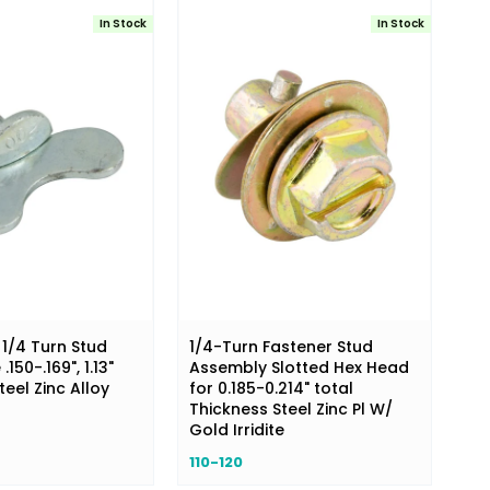
In Stock
In Stock
1/4 Turn Stud
1/4-Turn Fastener Stud
150-.169", 1.13"
Assembly Slotted Hex Head
eel Zinc Alloy
for 0.185-0.214" total
Thickness Steel Zinc Pl W/
Gold Irridite
110-120