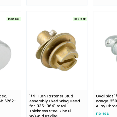
In Stock
In Stock
ded,
1/4-Turn Fastener Stud
Oval Slot 1
ob 6262-
Assembly Fixed Wing Head
Range .250-
for .335-.364" total
Alloy Chr
Thickness Steel Zinc Pl
110-196
W/Gold Irridite