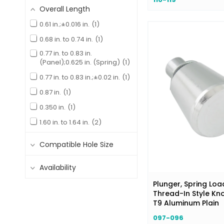
Overall Length
Nickel Plated
2
0.61 in.;±0.016 in.
1
Zinc & Gold Irridite
22
0.68 in. to 0.74 in.
1
Zinc Alloy Chromate
13
0.77 in. to 0.83 in.
Zinc Plated
9
(Panel);0.625 in. (Spring)
1
Zinc Plated Chromate
18
0.77 in. to 0.83 in.;±0.02 in.
1
Zinc Plating with Gold
0.87 in.
1
Irridite
3
0.350 in.
1
1.60 in. to 1.64 in.
2
15.9 mm;0.63 in.
1
Compatible Hole Size
26.6 mm;1.05 in.
1
32 mm;1.26 in.;+0.00 in.;-0.03
Availability
in.
1
Plunger, Spring Loa
Thread-In Style Kn
T9 Aluminum Plain
097-096