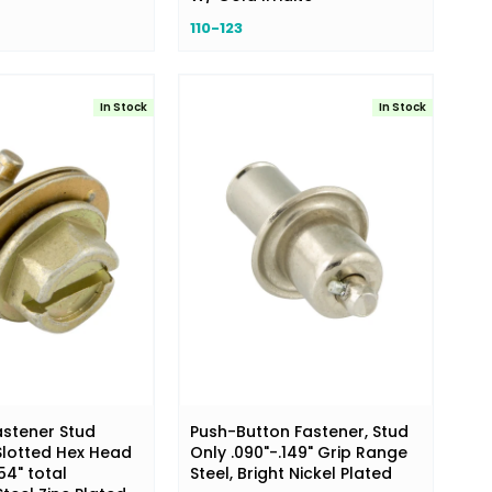
110-123
In Stock
In Stock
astener Stud
Push-Button Fastener, Stud
lotted Hex Head
Only .090"-.149" Grip Range
54" total
Steel, Bright Nickel Plated