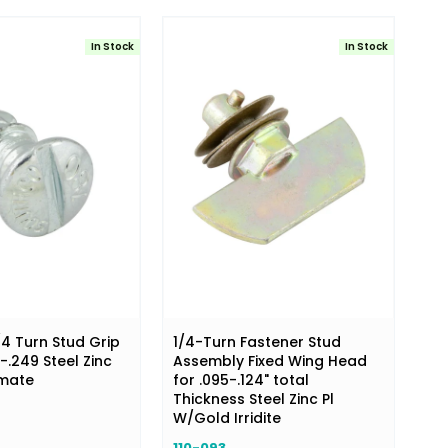
In Stock
In Stock
/4 Turn Stud Grip
1/4-Turn Fastener Stud
-.249 Steel Zinc
Assembly Fixed Wing Head
omate
for .095-.124" total
Thickness Steel Zinc Pl
W/Gold Irridite
110-093