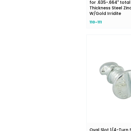
for .635-.664" total
Thickness Steel Zinc
W/Gold Irridite
110-111
Oval Slot 1/4-Turn 