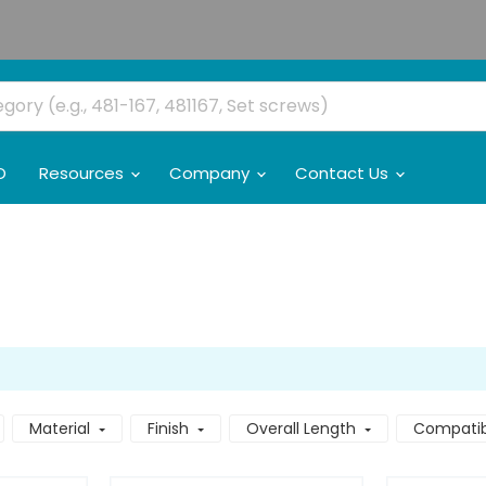
O
Resources
Company
Contact Us
Material
Finish
Overall Length
Compatibl