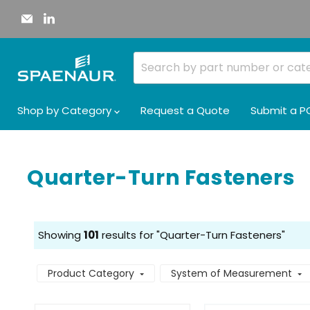
Email
Find
Spaenaur
us
Inc.
on
LinkedIn
Shop by Category
Request a Quote
Submit a P
Quarter-Turn Fasteners
Showing
101
results for "Quarter-Turn Fasteners"
Product Category
System of Measurement