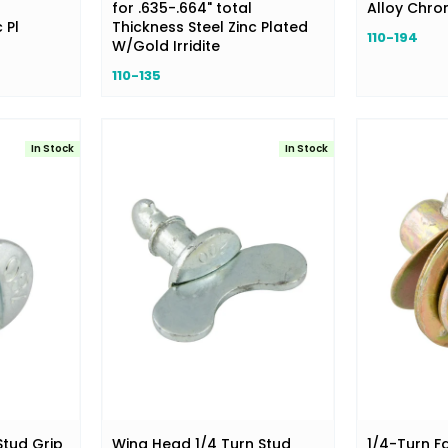
for .635-.664" total
Alloy Chr
 Pl
Thickness Steel Zinc Plated
110-194
W/Gold Irridite
110-135
In Stock
In Stock
Stud Grip
Wing Head 1/4 Turn Stud
1/4-Turn F