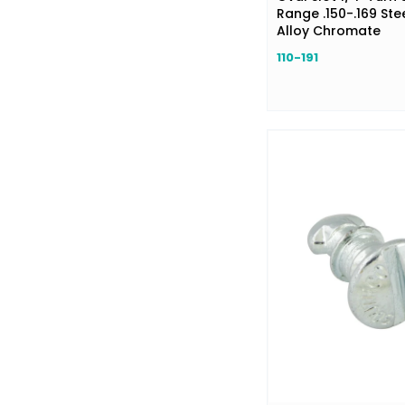
Range .150-.169 Stee
Alloy Chromate
110-191