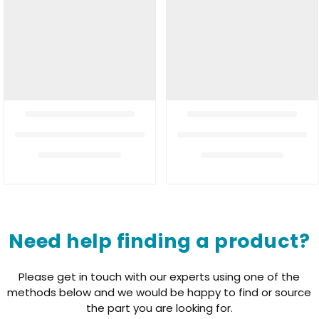
Need help finding a product?
Please get in touch with our experts using one of the
methods below and we would be happy to find or source
the part you are looking for.