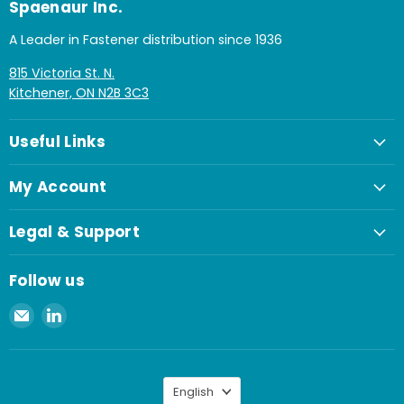
Spaenaur Inc.
A Leader in Fastener distribution since 1936
815 Victoria St. N.
Kitchener, ON N2B 3C3
Useful Links
My Account
Legal & Support
Follow us
Email
Find
Spaenaur
us
Inc.
on
LinkedIn
Language
English