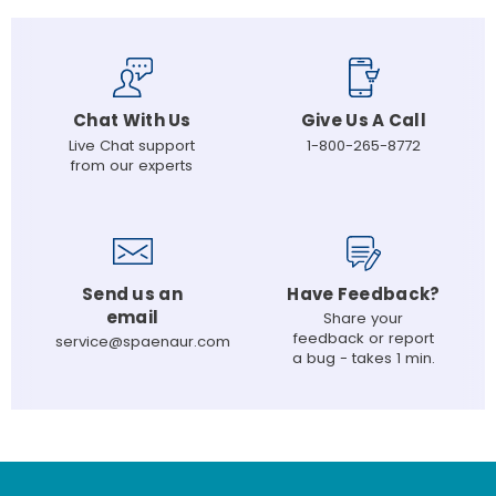
Chat With Us
Give Us A Call
Live Chat support
1-800-265-8772
from our experts
Send us an
Have Feedback?
email
Share your
feedback or report
service@spaenaur.com
a bug - takes 1 min.