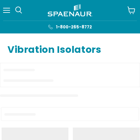
Menu
View
cart
1-800-265-8772
Vibration Isolators