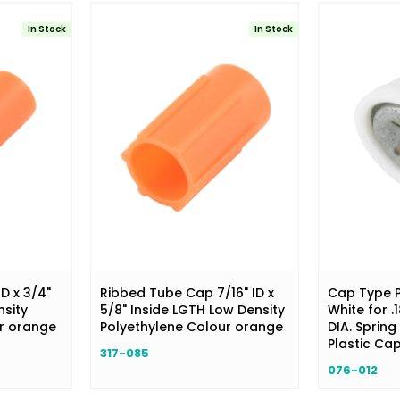
In Stock
In Stock
ID x 3/4"
Ribbed Tube Cap 7/16" ID x
Cap Type P
nsity
5/8" Inside LGTH Low Density
White for .
ur orange
Polyethylene Colour orange
DIA. Spring 
Plastic Ca
317-085
076-012