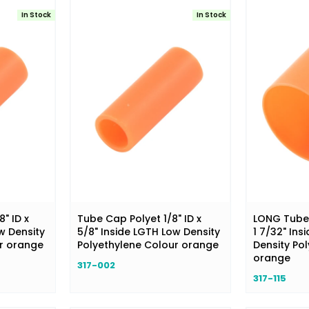
In Stock
In Stock
" ID x
Tube Cap Polyet 1/8" ID x
LONG Tube 
w Density
5/8" Inside LGTH Low Density
1 7/32" Ins
ur orange
Polyethylene Colour orange
Density Po
orange
317-002
317-115