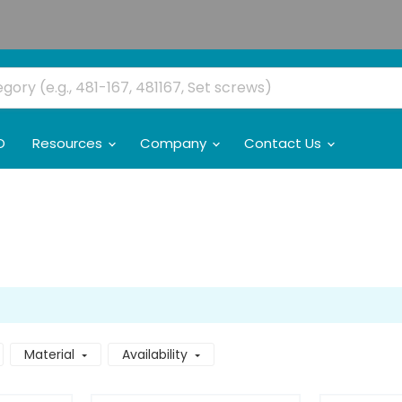
O
Resources
Company
Contact Us
Material
Availability