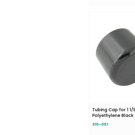
Tubing Cap for 1 1/
Polyethylene Black
315-051