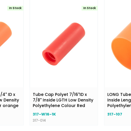
In Stock
In Stock
/4" ID x
Tube Cap Polyet 7/16"ID x
LONG Tube C
w Density
7/8" Inside LGTH Low Density
Inside Leng
ur orange
Polyethylene Colour Red
Polyethyle
317-W16-1K
317-107
317-014