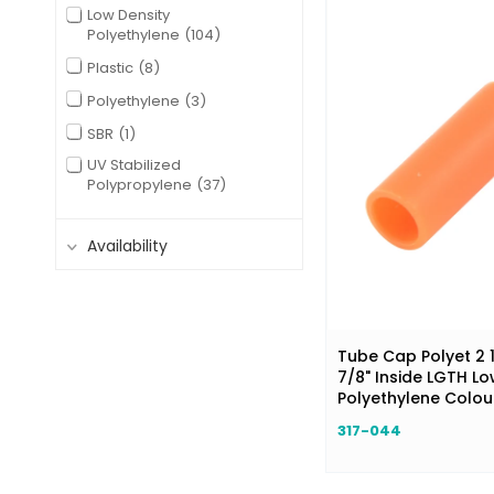
Low Density
Polyethylene
104
Plastic
8
Polyethylene
3
SBR
1
UV Stabilized
Polypropylene
37
Availability
Tube Cap Polyet 2 1
7/8" Inside LGTH Lo
Polyethylene Colo
317-044