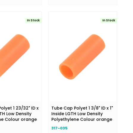
In Stock
In Stock
lyet 1 23/32" ID x
Tube Cap Polyet 1 3/8" ID x 1"
GTH Low Density
Inside LGTH Low Density
ne Colour orange
Polyethylene Colour orange
317-035