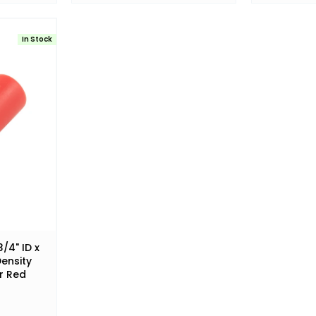
In Stock
/4" ID x
Density
r Red