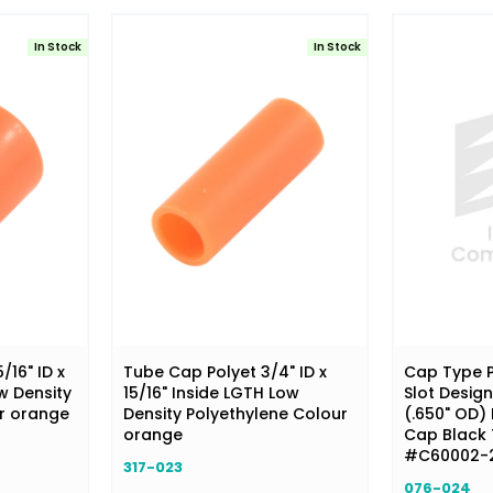
In Stock
In Stock
16" ID x
Tube Cap Polyet 3/4" ID x
Cap Type P
w Density
15/16" Inside LGTH Low
Slot Design
ur orange
Density Polyethylene Colour
(.650" OD) 
orange
Cap Black
#C60002-
317-023
076-024