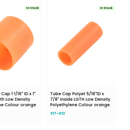
In Stock
In Stock
ap 1 1/16" ID x 1"
Tube Cap Polyet 5/16"ID x
th Low Density
7/8" Inside LGTH Low Density
ne Colour orange
Polyethylene Colour orange
317-012