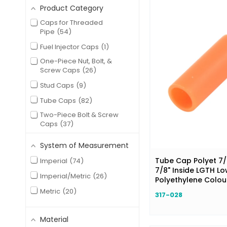
Product Category
Caps for Threaded
Pipe
54
Fuel Injector Caps
1
One-Piece Nut, Bolt, &
Screw Caps
26
Stud Caps
9
Tube Caps
82
Two-Piece Bolt & Screw
Caps
37
System of Measurement
Tube Cap Polyet 7/8
Imperial
74
7/8" Inside LGTH Lo
Imperial/Metric
26
Polyethylene Colo
Metric
20
317-028
Material