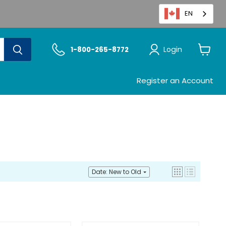
EN
Login
1-800-265-8772
View
cart
Register an Account
Date: New to Old