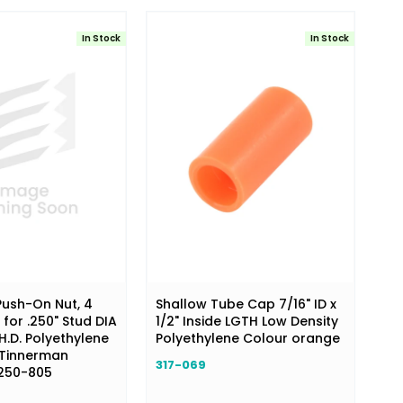
In Stock
In Stock
ush-On Nut, 4
Shallow Tube Cap 7/16" ID x
 for .250" Stud DIA
1/2" Inside LGTH Low Density
H.D. Polyethylene
Polyethylene Colour orange
 Tinnerman
317-069
250-805