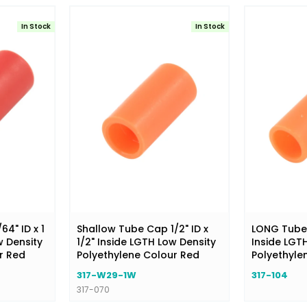
In Stock
In Stock
4" ID x 1
Shallow Tube Cap 1/2" ID x
LONG Tube C
w Density
1/2" Inside LGTH Low Density
Inside LGT
r Red
Polyethylene Colour Red
Polyethyle
317-W29-1W
317-104
317-070