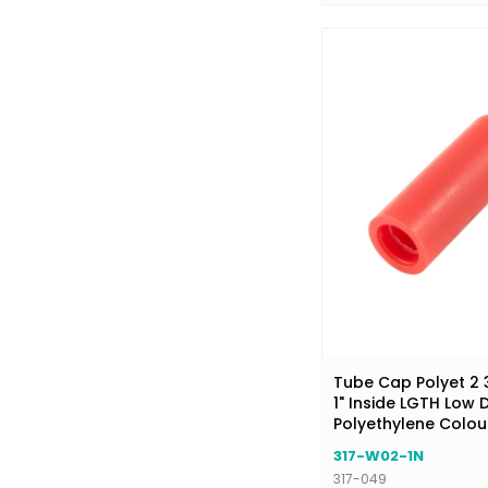
Tube Cap Polyet 2 3
1" Inside LGTH Low 
Polyethylene Colou
317-W02-1N
317-049