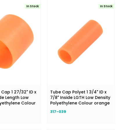
In Stock
In Stock
Cap 1 27/32" ID x
Tube Cap Polyet 1 3/4" ID x
ide Length Low
7/8" Inside LGTH Low Density
lyethylene Colour
Polyethylene Colour orange
317-039