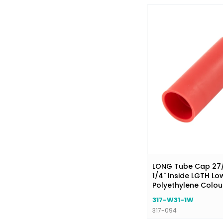
LONG Tube Cap 27/6
1/4" Inside LGTH Lo
Polyethylene Colou
317-W31-1W
317-094