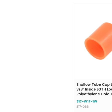
Shallow Tube Cap 5/
3/8" Inside LGTH Lo
Polyethylene Colo
317-W17-1W
317-066