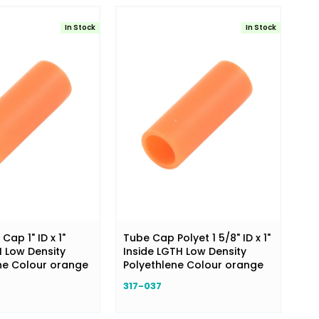
In Stock
In Stock
ap 1" ID x 1"
Tube Cap Polyet 1 5/8" ID x 1"
H Low Density
Inside LGTH Low Density
ne Colour orange
Polyethlene Colour orange
317-037