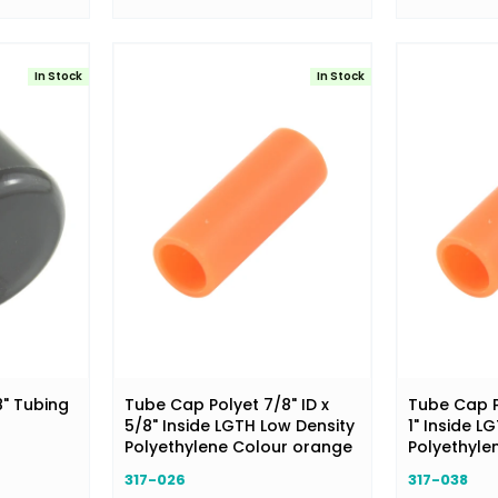
In Stock
In Stock
8" Tubing
Tube Cap Polyet 7/8" ID x
Tube Cap Po
5/8" Inside LGTH Low Density
1" Inside L
Polyethylene Colour orange
Polyethyle
317-026
317-038