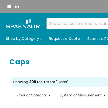
Email
Find
Spaenaur
us
Inc.
on
LinkedIn
Shop by Category
Request a Quote
Submit a P
Caps
Showing
209
results for "Caps"
Product Category
System of Measurement