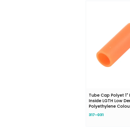
Tube Cap Polyet 1" 
Inside LGTH Low De
Polyethylene Colo
317-031