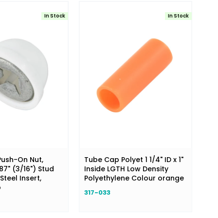
In Stock
In Stock
ush-On Nut,
Tube Cap Polyet 1 1/4" ID x 1"
187" (3/16") Stud
Inside LGTH Low Density
Steel Insert,
Polyethylene Colour orange
p
317-033