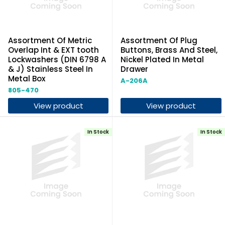
Assortment Of Metric
Assortment Of Plug
Overlap Int & EXT tooth
Buttons, Brass And Steel,
Lockwashers (DIN 6798 A
Nickel Plated In Metal
& J) Stainless Steel In
Drawer
Metal Box
A-206A
805-470
View product
View product
In Stock
In Stock