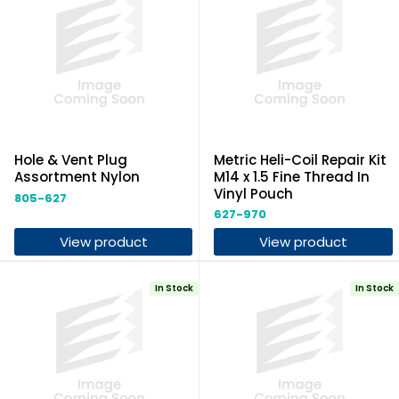
Hole & Vent Plug
Metric Heli-Coil Repair Kit
Assortment Nylon
M14 x 1.5 Fine Thread In
Vinyl Pouch
805-627
627-970
View product
View product
In Stock
In Stock