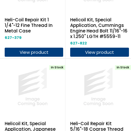
Heli-Coil Repair Kit 1
Helicoil Kit, Special
1/4"-12 Fine Thread In
Application, Cummings
Metal Case
Engine Head Bolt 11/16"-16
x 1.250" LGTH #5559-11
627-379
627-822
View product
View product
In Stock
In Stock
Helicoil Kit, Special
Heli-Coil Repair Kit
Application, Japanese
5/16"-18 Coarse Thread