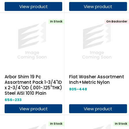
View product
View product
In Stock
On Backorder
Arbor Shim 19 Pc
Flat Washer Assortment
Assortment Pack 1-3/4"ID
Inch+Metric Nylon
x 2-3/4"OD (.001-.125"THK)
805-448
Steel AISI 1010 Plain
656-233
View product
View product
In Stock
In Stock