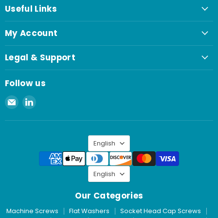
Useful Links
My Account
Legal & Support
Follow us
Email
Find
Spaenaur
us
Inc.
on
LinkedIn
Language
English
Language
English
Our Categories
Machine Screws
Flat Washers
Socket Head Cap Screws