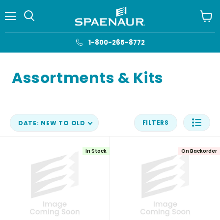
Menu
View
cart
1-800-265-8772
Assortments & Kits
FILTERS
DATE: NEW TO OLD
In Stock
On Backorder