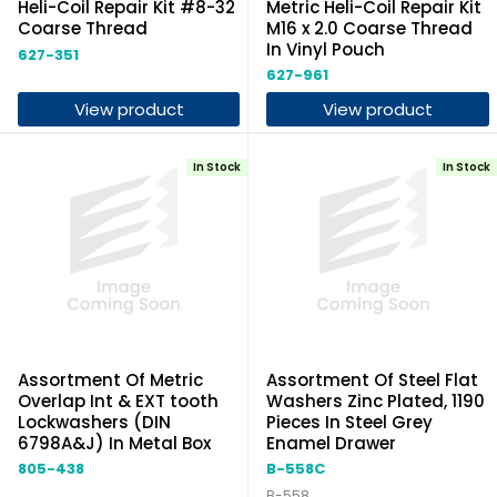
Heli-Coil Repair Kit #8-32
Metric Heli-Coil Repair Kit
Coarse Thread
M16 x 2.0 Coarse Thread
In Vinyl Pouch
627-351
627-961
View product
View product
In Stock
In Stock
Assortment Of Metric
Assortment Of Steel Flat
Overlap Int & EXT tooth
Washers Zinc Plated, 1190
Lockwashers (DIN
Pieces In Steel Grey
6798A&J) In Metal Box
Enamel Drawer
805-438
B-558C
B-558