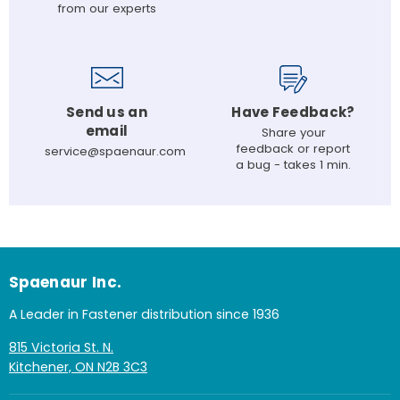
from our experts
Send us an
Have Feedback?
email
Share your
feedback or report
service@spaenaur.com
a bug - takes 1 min.
Spaenaur Inc.
A Leader in Fastener distribution since 1936
815 Victoria St. N.
Kitchener, ON N2B 3C3