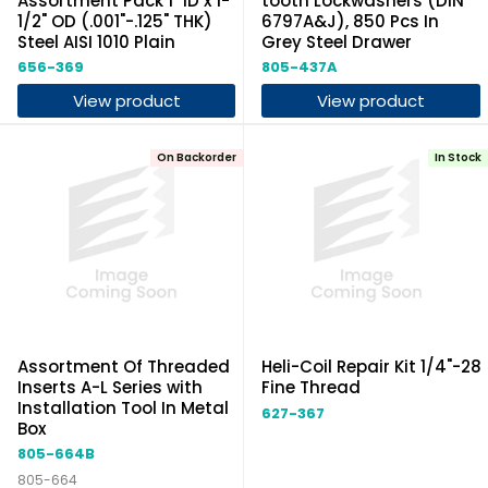
Assortment Pack 1" ID x 1-
tooth Lockwashers (DIN
1/2" OD (.001"-.125" THK)
6797A&J), 850 Pcs In
Steel AISI 1010 Plain
Grey Steel Drawer
656-369
805-437A
View product
View product
On Backorder
In Stock
Assortment Of Threaded
Heli-Coil Repair Kit 1/4"-28
Inserts A-L Series with
Fine Thread
Installation Tool In Metal
627-367
Box
805-664B
805-664