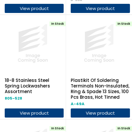
View product
View product
In Stock
In Stock
18-8 Stainless Steel
Plastikit Of Soldering
Spring Lockwashers
Terminals Non-Insulated,
Assortment
Ring & Spade 13 Sizes, 100
Pcs Brass, Hot Tinned
805-528
A-49A
View product
View product
In Stock
In Stock