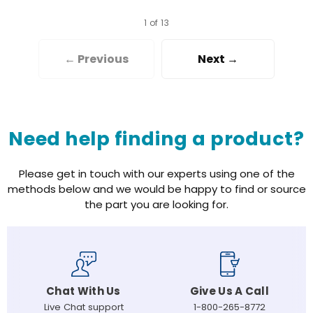
1 of 13
← Previous
Next →
Need help finding a product?
Please get in touch with our experts using one of the
methods below and we would be happy to find or source
the part you are looking for.
Chat With Us
Give Us A Call
Live Chat support
1-800-265-8772