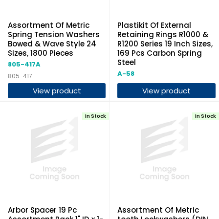
Assortment Of Metric
Plastikit Of External
Spring Tension Washers
Retaining Rings R1000 &
Bowed & Wave Style 24
R1200 Series 19 Inch Sizes,
Sizes, 1800 Pieces
169 Pcs Carbon Spring
Steel
805-417A
A-58
805-417
View product
View product
In Stock
In Stock
Arbor Spacer 19 Pc
Assortment Of Metric