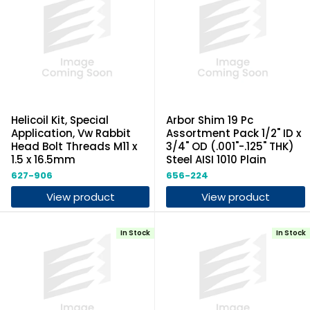
Helicoil Kit, Special
Arbor Shim 19 Pc
Application, Vw Rabbit
Assortment Pack 1/2" ID x
Head Bolt Threads M11 x
3/4" OD (.001"-.125" THK)
1.5 x 16.5mm
Steel AISI 1010 Plain
627-906
656-224
View product
View product
In Stock
In Stock