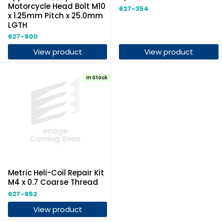
Motorcycle Head Bolt M10
627-354
x 1.25mm Pitch x 25.0mm
LGTH
627-900
View product
View product
In Stock
Metric Heli-Coil Repair Kit
M4 x 0.7 Coarse Thread
627-952
View product