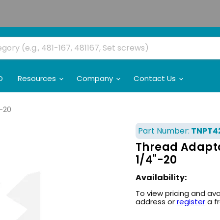
O
Resources
Company
Contact Us
"-20
Part Number:
TNPT4
Thread Adaptat
1/4"-20
Availability:
To view pricing and ava
address or
register
a f