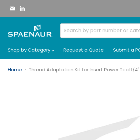
Email
Find
Spaenaur
us
Inc.
on
LinkedIn
Shop by Category
Request a Quote
Submit a P
Home
Thread Adaptation Kit for Insert Power Tool 1/4