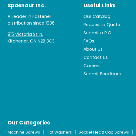
Spaenaur Inc.
Useful Links
A Leader in Fastener
Our Catalog
distribution since 1936
Request a Quote
Submit a P.O.
815 Victoria St. N.
Kitchener, ON N2B 3C3
FAQs
About Us
Contact Us
Careers
Submit Feedback
Our Categories
Machine Screws
Flat Washers
Socket Head Cap Screws