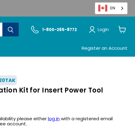
EN
Login
1-800-265-8772
View
cart
Register an Account
20TAK
ion Kit for Insert Power Tool
ilability please either
log in
with a registered email
ree account.