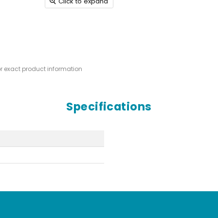
Click to expand
or exact product information
Specifications