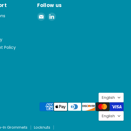
ort
Follow us
Email
Find
ons
Spaenaur
us
Inc.
on
LinkedIn
cy
t Policy
Langu
English
Langu
English
h-In Grommets
Locknuts