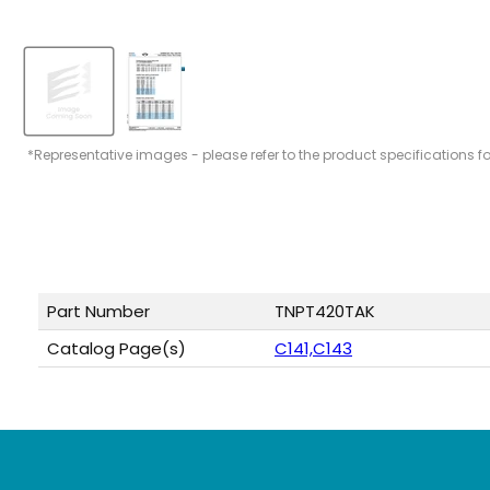
*Representative images - please refer to the product specifications f
Part Number
TNPT420TAK
Catalog Page(s)
C141,C143