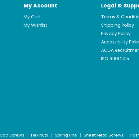
My Account
Legal & Supp
My Cart
Terms & Conditi
My Wishlist
Shipping Policy
Privacy Policy
Accessibility Poli
AODA Recruitmen
ISO 9001:2015
Cap Screws
Hex Nuts
Spring Pins
Sheet Metal Screws
Pus