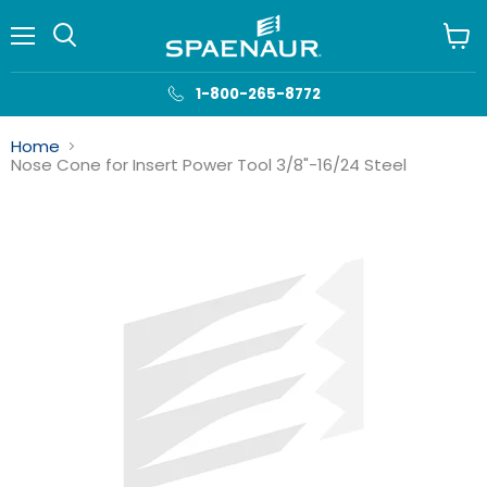
Menu
View
cart
1-800-265-8772
Home
Nose Cone for Insert Power Tool 3/8"-16/24 Steel