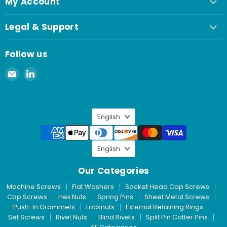
My Account
Legal & Support
Follow us
Email
Find
Spaenaur
us
Inc.
on
LinkedIn
Language
English
Language
English
Our Categories
Machine Screws
Flat Washers
Socket Head Cap Screws
Cap Screws
Hex Nuts
Spring Pins
Sheet Metal Screws
Push-In Grommets
Locknuts
External Retaining Rings
Set Screws
Rivet Nuts
Blind Rivets
Split Pin Cotter Pins