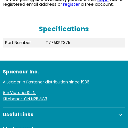
registered email address or
register
a free account.
Specifications
Part Number
T77AKPT375
Spaenaur Inc.
A Leader in Fastener distribution since 1936
815 Victoria St. N.
Kitchener, ON N2B 3C3
Useful Links