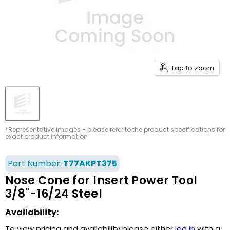
Tap to zoom
*Representative images - please refer to the product specifications for
exact product information
Part Number:
T77AKPT375
Nose Cone for Insert Power Tool
3/8"-16/24 Steel
Availability:
To view pricing and availability please either
log in
with a