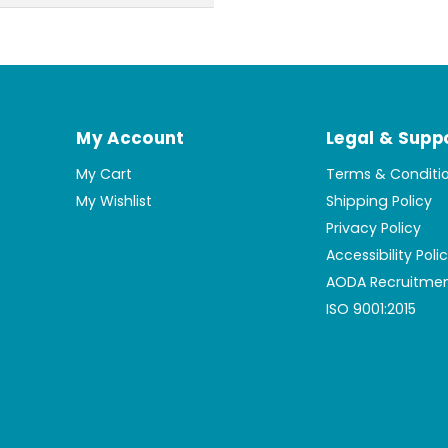
My Account
Legal & Supp
My Cart
Terms & Conditi
My Wishlist
Shipping Policy
Privacy Policy
Accessibility Poli
AODA Recruitmen
ISO 9001:2015