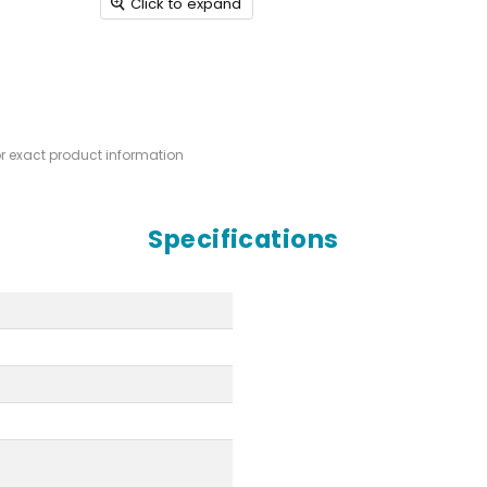
Click to expand
or exact product information
Specifications