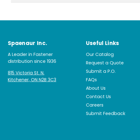
Spaenaur Inc.
Useful Links
A Leader in Fastener
Our Catalog
distribution since 1936
Request a Quote
Submit a P.O.
815 Victoria St. N.
Kitchener, ON N2B 3C3
FAQs
About Us
Contact Us
Careers
Submit Feedback