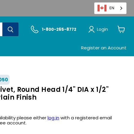
EN
Login
1-800-265-8772
View
cart
Register an Account
050
ivet, Round Head 1/4" DIA x 1/2"
ain Finish
ilability please either
log in
with a registered email
ree account.