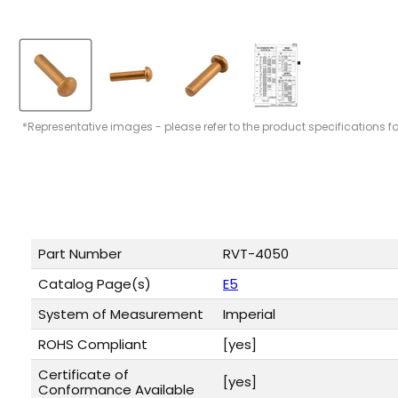
*Representative images - please refer to the product specifications f
Part Number
RVT-4050
Catalog Page(s)
E5
System of Measurement
Imperial
ROHS Compliant
[yes]
Certificate of
[yes]
Conformance Available