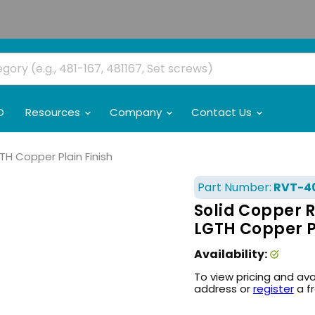
O
Resources
Company
Contact Us
GTH Copper Plain Finish
Part Number:
RVT-4
Solid Copper R
LGTH Copper Pl
Availability:
To view pricing and ava
address or
register
a f