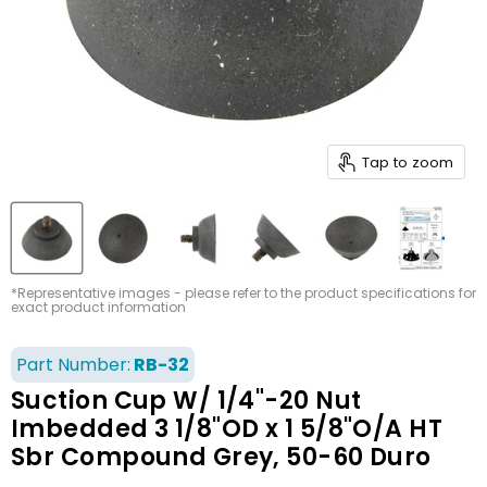
Tap to zoom
*Representative images - please refer to the product specifications for
exact product information
Part Number:
RB-32
Suction Cup W/ 1/4"-20 Nut
Imbedded 3 1/8"OD x 1 5/8"O/A HT
Sbr Compound Grey, 50-60 Duro