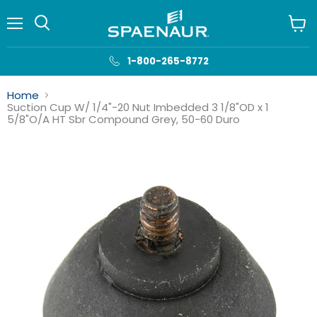
Menu
View
cart
1-800-265-8772
Home
Suction Cup W/ 1/4"-20 Nut Imbedded 3 1/8"OD x 1
5/8"O/A HT Sbr Compound Grey, 50-60 Duro