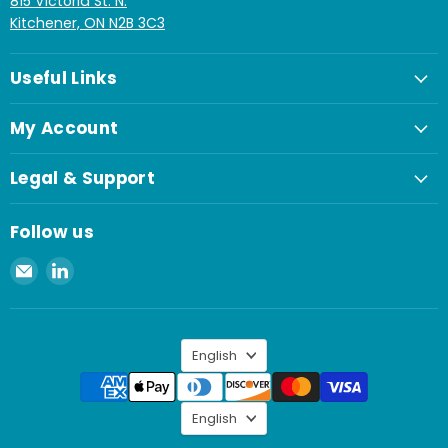
815 Victoria St. N.
Kitchener, ON N2B 3C3
Useful Links
My Account
Legal & Support
Follow us
Email
Find
Spaenaur
us
Inc.
on
LinkedIn
Language
English
Language
English