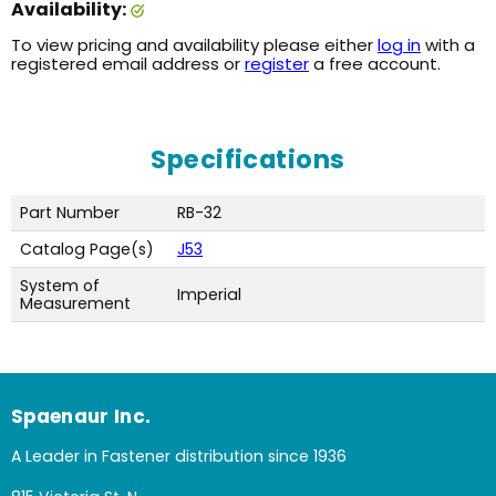
Availability:
To view pricing and availability please either
log in
with a
registered email address or
register
a free account.
Specifications
Part Number
RB-32
Catalog Page(s)
J53
System of
Imperial
Measurement
Spaenaur Inc.
A Leader in Fastener distribution since 1936