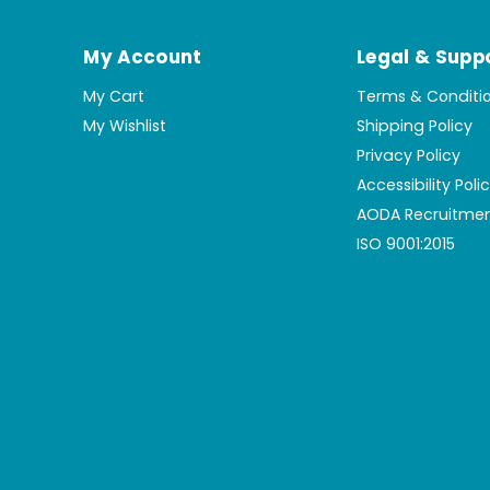
My Account
Legal & Supp
My Cart
Terms & Conditi
My Wishlist
Shipping Policy
Privacy Policy
Accessibility Poli
AODA Recruitmen
ISO 9001:2015