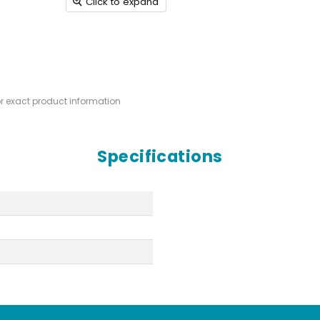
Click to expand
or exact product information
Specifications