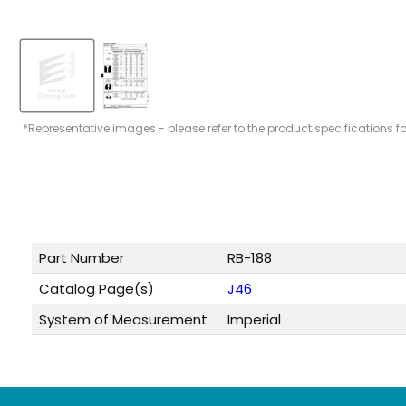
*Representative images - please refer to the product specifications f
Part Number
RB-188
Catalog Page(s)
J46
System of Measurement
Imperial