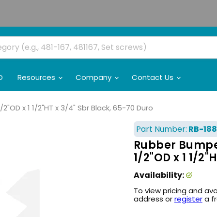
O
Resources
Company
Contact Us
2"OD x 1 1/2"HT x 3/4" Sbr Black, 65-70 Duro
Part Number:
RB-188
Rubber Bumper 
1/2"OD x 1 1/2"
Availability:
To view pricing and ava
address or
register
a f