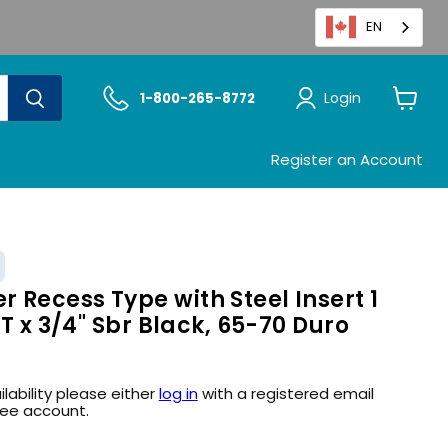
EN
Login
1-800-265-8772
View
cart
Register an Account
Recess Type with Steel Insert 1
HT x 3/4" Sbr Black, 65-70 Duro
ilability please either
log in
with a registered email
ree account.