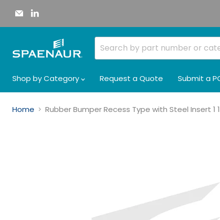
Email
Find
Spaenaur
us
Inc.
on
LinkedIn
Shop by Category
Request a Quote
Submit a P
Home
Rubber Bumper Recess Type with Steel Insert 1 1/