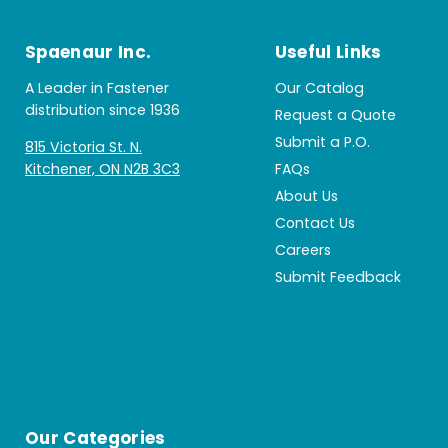
Spaenaur Inc.
Useful Links
A Leader in Fastener
Our Catalog
distribution since 1936
Request a Quote
Submit a P.O.
815 Victoria St. N.
Kitchener, ON N2B 3C3
FAQs
About Us
Contact Us
Careers
Submit Feedback
Our Categories