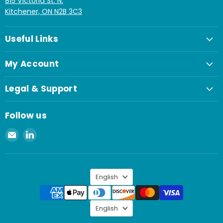
815 Victoria St. N.
Kitchener, ON N2B 3C3
Useful Links
My Account
Legal & Support
Follow us
Email
Find
Spaenaur
us
Inc.
on
LinkedIn
Language
English
Language
English