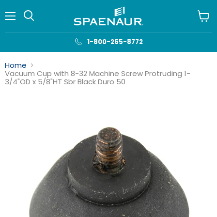
Menu
View
cart
1-800-265-8772
Home
Vacuum Cup with 8-32 Machine Screw Protruding 1-
3/4"OD x 5/8"HT Sbr Black Duro 50