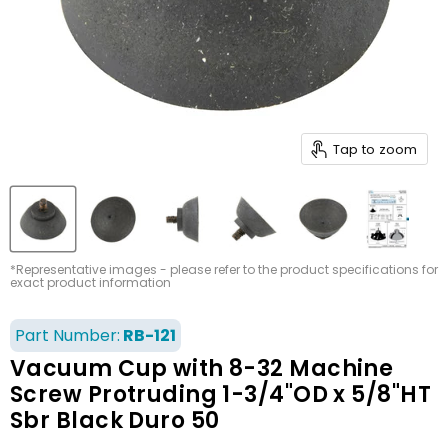
Tap to zoom
*Representative images - please refer to the product specifications for
exact product information
Part Number:
RB-121
Vacuum Cup with 8-32 Machine
Screw Protruding 1-3/4"OD x 5/8"HT
Sbr Black Duro 50