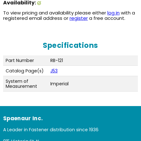
Availability:
To view pricing and availability please either
log in
with a
registered email address or
register
a free account.
Specifications
Part Number
RB-121
Catalog Page(s)
J53
System of
Imperial
Measurement
Spaenaur Inc.
A Leader in Fastener distribution since 1936