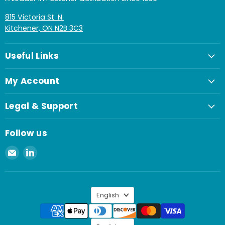
815 Victoria St. N.
Kitchener, ON N2B 3C3
Useful Links
My Account
Legal & Support
Follow us
Email
Find
Spaenaur
us
Inc.
on
LinkedIn
Language
English