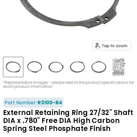
Tap to zoom
*Representative images - please refer to the product specifications for
exact product information
Part Number:
R3100-84
External Retaining Ring 27/32" Shaft
DIA x .780" Free DIA High Carbon
Spring Steel Phosphate Finish