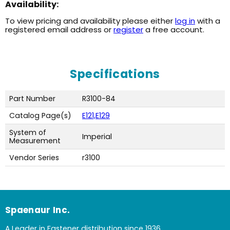
Availability:
To view pricing and availability please either
log in
with a
registered email address or
register
a free account.
Specifications
Part Number
R3100-84
Catalog Page(s)
E121,E129
System of
Imperial
Measurement
Vendor Series
r3100
Spaenaur Inc.
A Leader in Fastener distribution since 1936