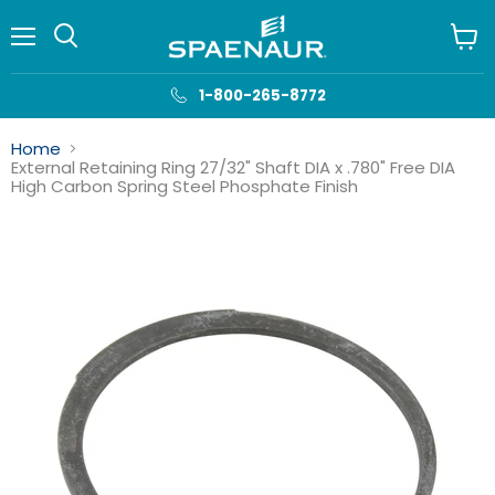
Menu
View
cart
1-800-265-8772
Home
External Retaining Ring 27/32" Shaft DIA x .780" Free DIA
High Carbon Spring Steel Phosphate Finish