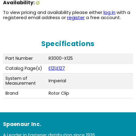
Availability:
To view pricing and availability please either
log in
with a
registered email address or
register
a free account.
Specifications
Part Number
R3000-X125
Catalog Page(s)
E121,E127
System of
Imperial
Measurement
Brand
Rotor Clip
Spaenaur Inc.
A Leader in Fastener distribution since 1936