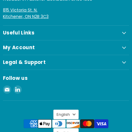
815 Victoria St. N.
Kitchener, ON N2B 3C3
Useful Links
My Account
Legal & Support
Follow us
Email
Find
Spaenaur
us
Inc.
on
LinkedIn
Language
English