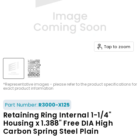
Tap to zoom
*Representative images - please refer to the product specifications for
exact product information
Part Number:
R3000-X125
Retaining Ring Internal 1-1/4"
Housing x 1.388" Free DIA High
Carbon Spring Steel Plain