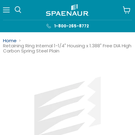
Menu
View
cart
1-800-265-8772
Home
Retaining Ring Internal 1-1/4" Housing x 1.388" Free DIA High
Carbon Spring Steel Plain