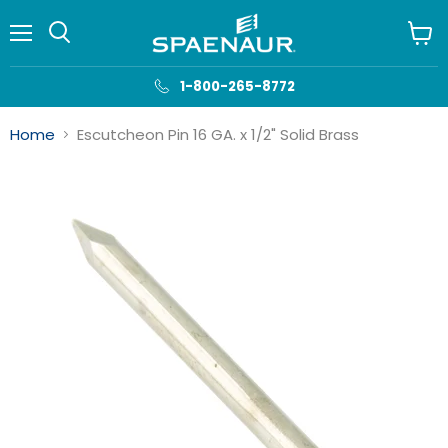
Menu
View
cart
1-800-265-8772
Home
Escutcheon Pin 16 GA. x 1/2" Solid Brass