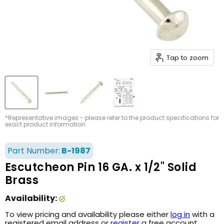
Tap to zoom
*Representative images - please refer to the product specifications for
exact product information
Part Number:
B-1987
Escutcheon Pin 16 GA. x 1/2" Solid
Brass
Availability:
To view pricing and availability please either
log in
with a
registered email address or
register
a free account.