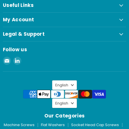
Useful Links
My Account
Legal & Support
Follow us
Email
Find
Spaenaur
us
Inc.
on
LinkedIn
Language
English
Language
English
Our Categories
Machine Screws
Flat Washers
Socket Head Cap Screws