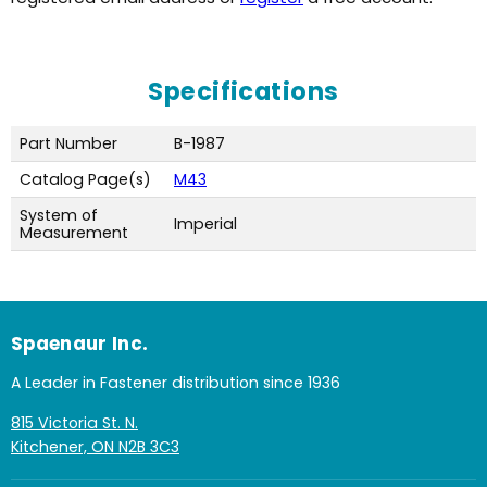
Specifications
Part Number
B-1987
Catalog Page(s)
M43
System of
Imperial
Measurement
Spaenaur Inc.
A Leader in Fastener distribution since 1936
815 Victoria St. N.
Kitchener, ON N2B 3C3