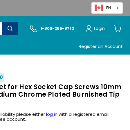
EN
Login
1-800-265-8772
View
cart
Register an Account
0
cket for Hex Socket Cap Screws 10mm
ium Chrome Plated Burnished Tip
ilability please either
log in
with a registered email
ree account.