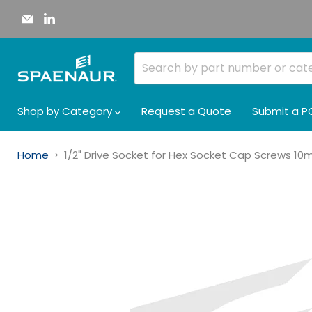
Email
Find
Spaenaur
us
Inc.
on
LinkedIn
Shop by Category
Request a Quote
Submit a P
Home
1/2" Drive Socket for Hex Socket Cap Screws 