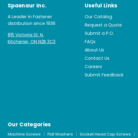
Spaenaur Inc.
Useful Links
A Leader in Fastener
Our Catalog
distribution since 1936
Request a Quote
Submit a P.O.
815 Victoria St. N.
Kitchener, ON N2B 3C3
FAQs
About Us
Contact Us
Careers
Submit Feedback
Our Categories
Machine Screws
Flat Washers
Socket Head Cap Screws