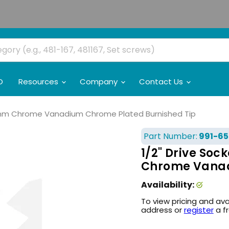
O
Resources
Company
Contact Us
10mm Chrome Vanadium Chrome Plated Burnished Tip
Part Number:
991-65
1/2" Drive So
Chrome Vanad
Availability:
To view pricing and ava
address or
register
a f