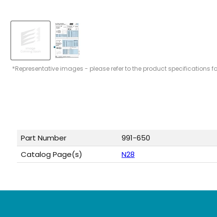
*Representative images - please refer to the product specifications f
Part Number
991-650
Catalog Page(s)
N28