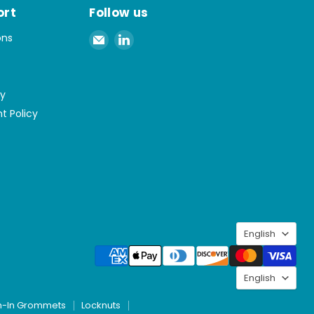
ort
Follow us
Email
Find
ons
Spaenaur
us
Inc.
on
LinkedIn
cy
t Policy
Langu
English
Langu
English
h-In Grommets
Locknuts