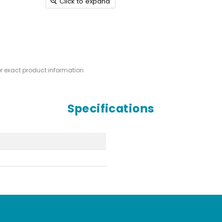
Click to expand
or exact product information
Specifications