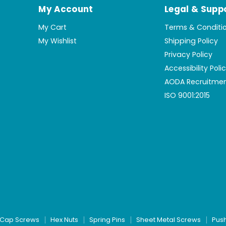
My Account
Legal & Supp
My Cart
Terms & Conditi
My Wishlist
Shipping Policy
Privacy Policy
Accessibility Poli
AODA Recruitmen
ISO 9001:2015
Cap Screws
Hex Nuts
Spring Pins
Sheet Metal Screws
Pus