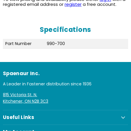
registered email address or
register
a free account.
Specifications
Part Number
990-700
Spaenaur Inc.
A Leader in Fastener distribution since 1936
815 Victoria St. N.
Kitchener, ON N2B 3C3
Useful Links