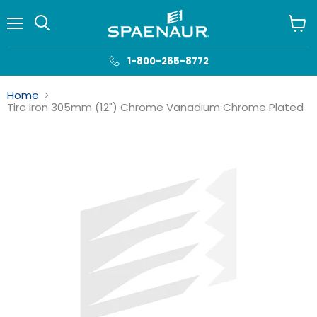
Menu
View
cart
1-800-265-8772
Home
Tire Iron 305mm (12") Chrome Vanadium Chrome Plated