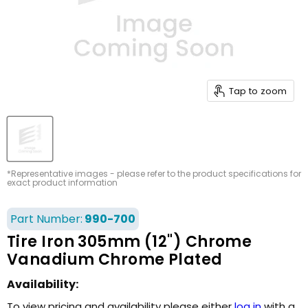
Tap to zoom
*Representative images - please refer to the product specifications for
exact product information
Part Number:
990-700
Tire Iron 305mm (12") Chrome
Vanadium Chrome Plated
Availability:
To view pricing and availability please either
log in
with a