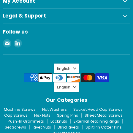
My Account
Legal & Support
Follow us
Email
Find
Spaenaur
us
Inc.
on
LinkedIn
Language
English
Language
English
Our Categories
Machine Screws
Flat Washers
Socket Head Cap Screws
Cap Screws
Hex Nuts
Spring Pins
Sheet Metal Screws
Push-In Grommets
Locknuts
External Retaining Rings
Set Screws
Rivet Nuts
Blind Rivets
Split Pin Cotter Pins