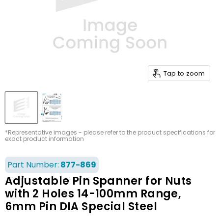
Tap to zoom
*Representative images - please refer to the product specifications for
exact product information
Part Number:
877-869
Adjustable Pin Spanner for Nuts
with 2 Holes 14-100mm Range,
6mm Pin DIA Special Steel