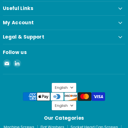
Useful Links
My Account
Legal & Support
Follow us
Email
Find
Spaenaur
us
Inc.
on
LinkedIn
Language
English
Language
English
Our Categories
Machine Screws
Flat Washers
Socket Head Cap Screws