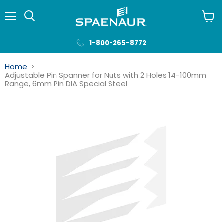
Menu
View
cart
1-800-265-8772
Home
Adjustable Pin Spanner for Nuts with 2 Holes 14-100mm
Range, 6mm Pin DIA Special Steel