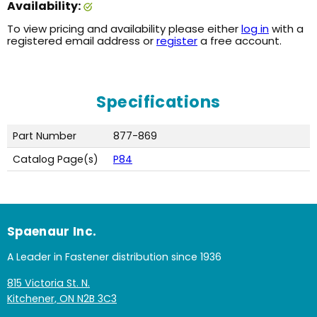
Availability:
To view pricing and availability please either
log in
with a
registered email address or
register
a free account.
Specifications
Part Number
877-869
Catalog Page(s)
P84
Spaenaur Inc.
A Leader in Fastener distribution since 1936
815 Victoria St. N.
Kitchener, ON N2B 3C3