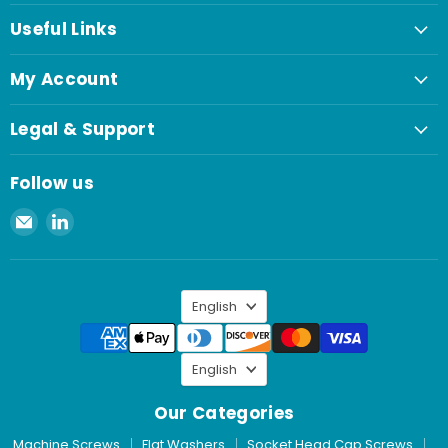
Useful Links
My Account
Legal & Support
Follow us
Email
Find
Spaenaur
us
Inc.
on
LinkedIn
Language
English
Language
English
Our Categories
Machine Screws
Flat Washers
Socket Head Cap Screws