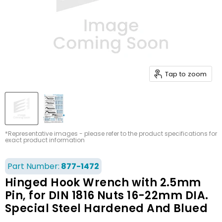
Tap to zoom
*Representative images - please refer to the product specifications for
exact product information
Part Number:
877-1472
Hinged Hook Wrench with 2.5mm
Pin, for DIN 1816 Nuts 16-22mm DIA.
Special Steel Hardened And Blued