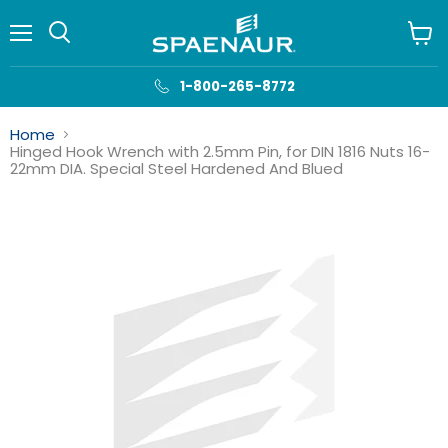
Menu
View
cart
1-800-265-8772
Home
Hinged Hook Wrench with 2.5mm Pin, for DIN 1816 Nuts 16-
22mm DIA. Special Steel Hardened And Blued