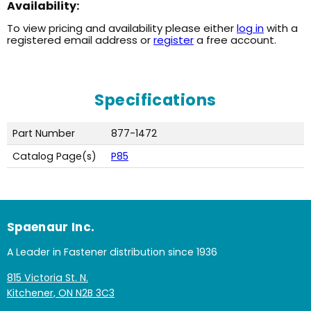
Availability:
To view pricing and availability please either
log in
with a
registered email address or
register
a free account.
Specifications
Part Number
877-1472
Catalog Page(s)
P85
Spaenaur Inc.
A Leader in Fastener distribution since 1936
815 Victoria St. N.
Kitchener, ON N2B 3C3