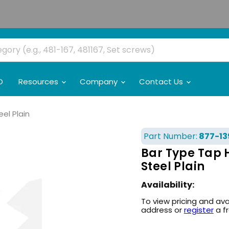
O
Resources
Company
Contact Us
el Plain
Part Number:
877-13
Bar Type Tap 
Steel Plain
Availability:
To view pricing and ava
address or
register
a f