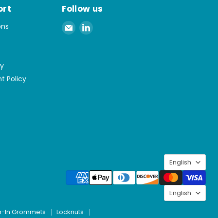
ort
Follow us
Email
Find
ons
Spaenaur
us
Inc.
on
LinkedIn
cy
t Policy
Langu
English
Langu
English
h-In Grommets
Locknuts