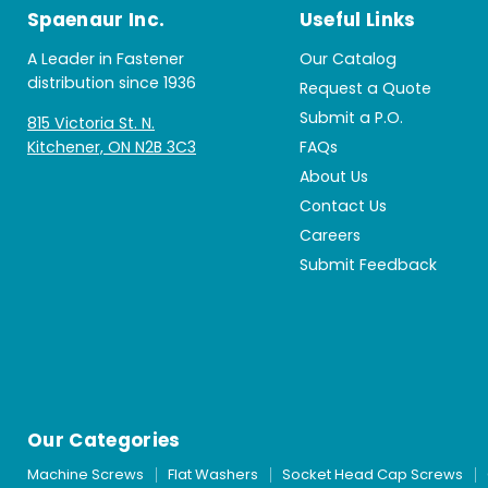
Spaenaur Inc.
Useful Links
A Leader in Fastener
Our Catalog
distribution since 1936
Request a Quote
Submit a P.O.
815 Victoria St. N.
Kitchener, ON N2B 3C3
FAQs
About Us
Contact Us
Careers
Submit Feedback
Our Categories
Machine Screws
Flat Washers
Socket Head Cap Screws