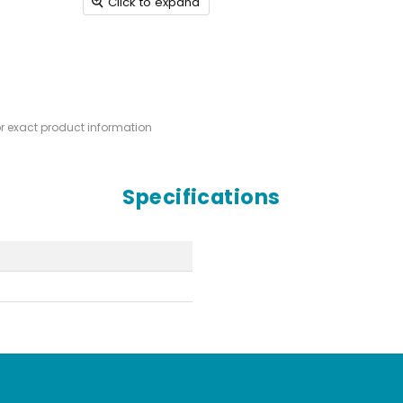
Click to expand
or exact product information
Specifications