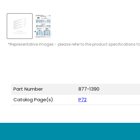
*Representative images - please refer to the product specifications f
Part Number
877-1390
Catalog Page(s)
P72