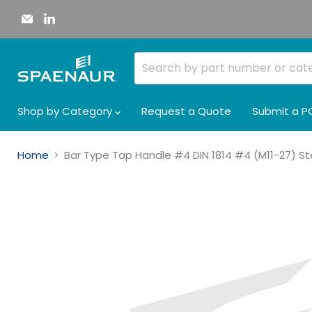
Email
Find
Spaenaur
us
Inc.
on
LinkedIn
Shop by Category
Request a Quote
Submit a P
Home
Bar Type Tap Handle #4 DIN 1814 #4 (M11-27) Ste