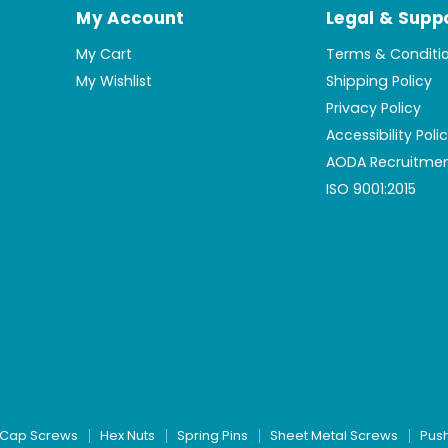
My Account
Legal & Supp
My Cart
Terms & Conditi
My Wishlist
Shipping Policy
Privacy Policy
Accessibility Poli
AODA Recruitmen
ISO 9001:2015
Cap Screws
Hex Nuts
Spring Pins
Sheet Metal Screws
Pus