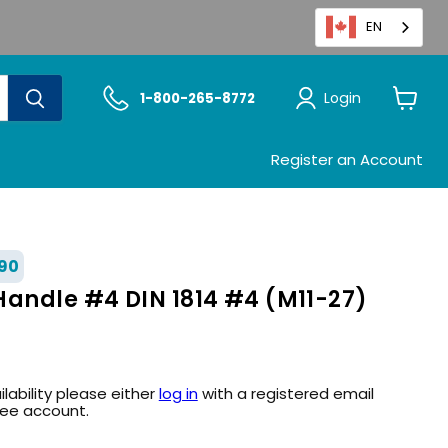
EN
Login
1-800-265-8772
View
cart
Register an Account
90
Handle #4 DIN 1814 #4 (M11-27)
ilability please either
log in
with a registered email
ree account.