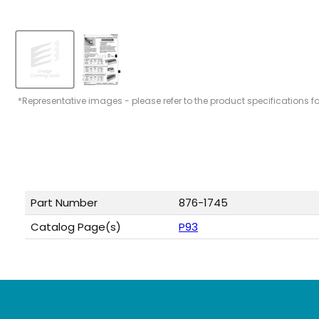
*Representative images - please refer to the product specifications f
Part Number
876-1745
Catalog Page(s)
P93