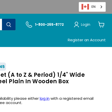
EN
Login
1-800-265-8772
View
cart
Register an Account
45
et (A to Z & Period) 1/4" Wide
eel Plain In Wooden Box
ilability please either
log in
with a registered email
ree account.