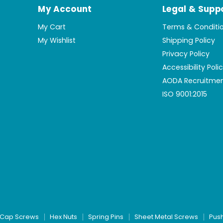
My Account
Legal & Supp
My Cart
Terms & Conditi
My Wishlist
Shipping Policy
Privacy Policy
Accessibility Poli
AODA Recruitmen
ISO 9001:2015
Cap Screws
Hex Nuts
Spring Pins
Sheet Metal Screws
Pus