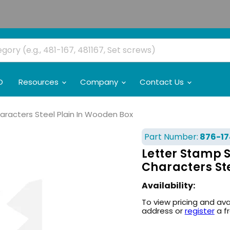
O
Resources
Company
Contact Us
haracters Steel Plain In Wooden Box
Part Number:
876-17
Letter Stamp S
Characters St
Availability:
To view pricing and ava
address or
register
a f