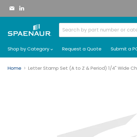
Email
Find
Spaenaur
us
Inc.
on
LinkedIn
Shop by Category
Request a Quote
Submit a P
Home
Letter Stamp Set (A to Z & Period) 1/4" Wide C