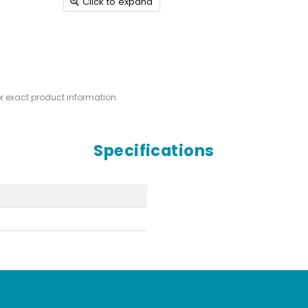
Click to expand
or exact product information
Specifications