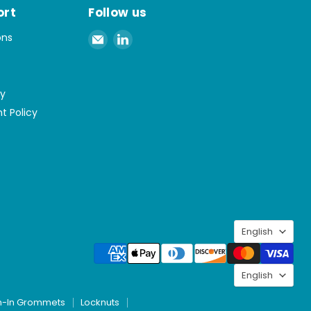
ort
Follow us
Email
Find
ons
Spaenaur
us
Inc.
on
LinkedIn
cy
t Policy
Langu
English
Langu
English
h-In Grommets
Locknuts