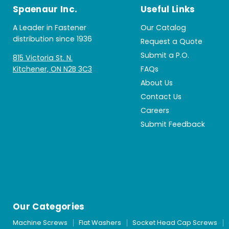
Spaenaur Inc.
Useful Links
A Leader in Fastener
Our Catalog
distribution since 1936
Request a Quote
Submit a P.O.
815 Victoria St. N.
Kitchener, ON N2B 3C3
FAQs
About Us
Contact Us
Careers
Submit Feedback
Our Categories
Machine Screws
Flat Washers
Socket Head Cap Screws