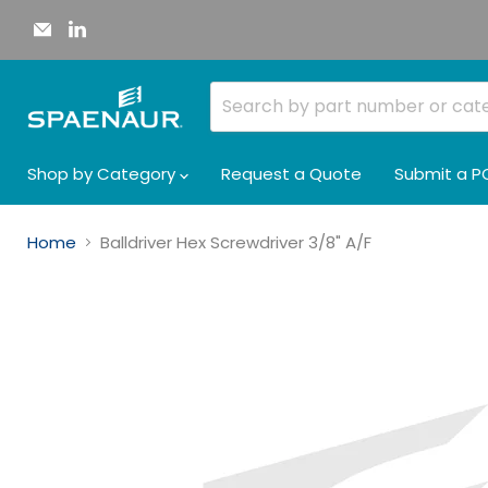
Email
Find
Spaenaur
us
Inc.
on
LinkedIn
Shop by Category
Request a Quote
Submit a P
Home
Balldriver Hex Screwdriver 3/8" A/F