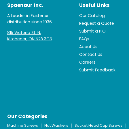
Spaenaur Inc.
Useful Links
A Leader in Fastener
Our Catalog
distribution since 1936
Request a Quote
Submit a P.O.
815 Victoria St. N.
Kitchener, ON N2B 3C3
FAQs
About Us
Contact Us
Careers
Submit Feedback
Our Categories
Machine Screws
Flat Washers
Socket Head Cap Screws