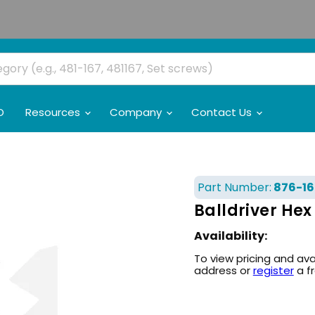
O
Resources
Company
Contact Us
Part Number:
876-16
Balldriver Hex
Availability:
To view pricing and ava
address or
register
a f