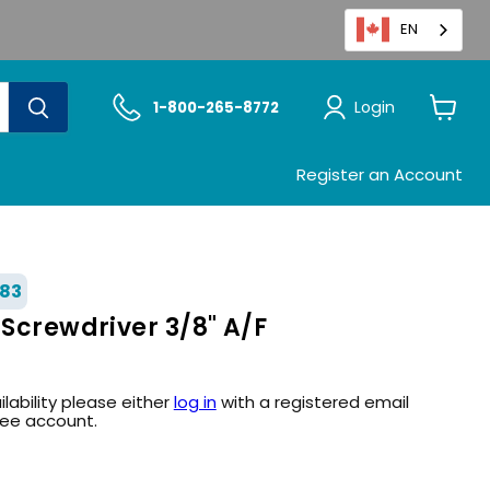
EN
Login
1-800-265-8772
View
cart
Register an Account
83
 Screwdriver 3/8" A/F
ilability please either
log in
with a registered email
ree account.