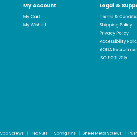
My Account
Legal & Supp
My Cart
Terms & Conditi
My Wishlist
Shipping Policy
Privacy Policy
Accessibility Poli
AODA Recruitmen
ISO 9001:2015
Cap Screws
Hex Nuts
Spring Pins
Sheet Metal Screws
Pus