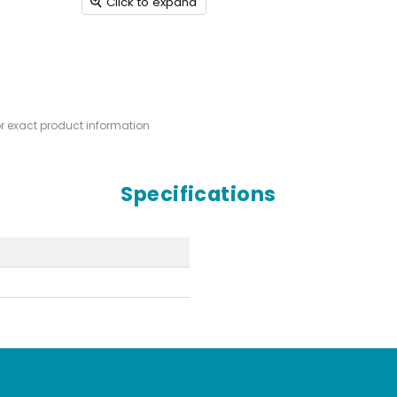
Click to expand
or exact product information
Specifications