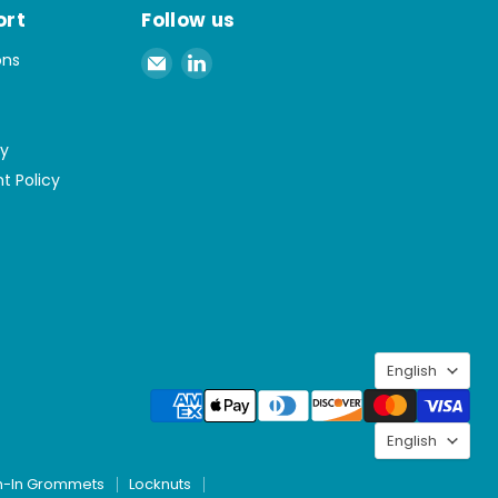
ort
Follow us
Email
Find
ons
Spaenaur
us
Inc.
on
LinkedIn
cy
t Policy
Langu
English
Langu
English
h-In Grommets
Locknuts