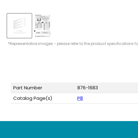
*Representative images - please refer to the product specifications f
Part Number
876-1683
Catalog Page(s)
P8