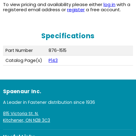
To view pricing and availability please either
log in
with a
registered email address or
register
a free account.
Specifications
Part Number
876-1515
Catalog Page(s)
P143
Spaenaur Inc.
A Leader in Fastener distribution since 1936
815 Victoria St. N.
Kitchener, ON N2B 3C3