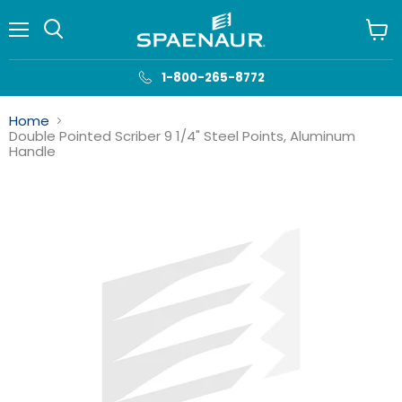
Menu
View
cart
1-800-265-8772
Home
Double Pointed Scriber 9 1/4" Steel Points, Aluminum
Handle