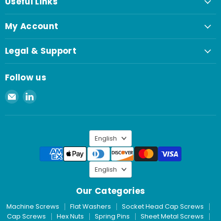
Useful Links
My Account
Legal & Support
Follow us
Email
Find
Spaenaur
us
Inc.
on
LinkedIn
Language
English
Language
English
Our Categories
Machine Screws
Flat Washers
Socket Head Cap Screws
Cap Screws
Hex Nuts
Spring Pins
Sheet Metal Screws