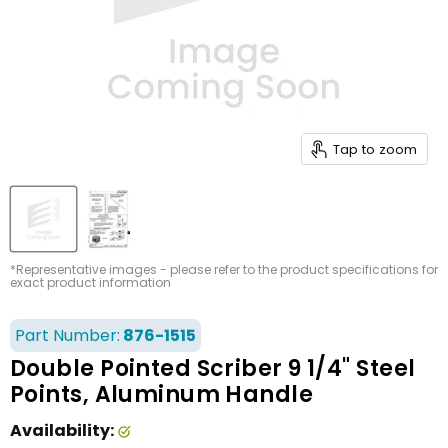
Tap to zoom
*Representative images - please refer to the product specifications for
exact product information
Part Number:
876-1515
Double Pointed Scriber 9 1/4" Steel
Points, Aluminum Handle
Availability: