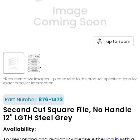
Tap to zoom
*Representative images - please refer to the product specifications for
exact product information
Part Number:
876-1473
Second Cut Square File, No Handle
12" LGTH Steel Grey
Availability:
To view pricing and availability please either
log in
with a