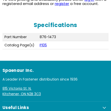
registered email address or
register
a free account.
Specifications
Part Number
876-1473
Catalog Page(s)
P105
Spaenaur Inc.
A Leader in Fastener distribution since 1936
815 Victoria St. N.
Kitchener, ON N2B 3C3
Useful Links