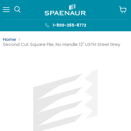
Menu
View
cart
1-800-265-8772
Home
Second Cut Square File, No Handle 12" LGTH Steel Grey