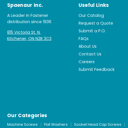
Spaenaur Inc.
Useful Links
A Leader in Fastener
Our Catalog
distribution since 1936
Request a Quote
Submit a P.O.
815 Victoria St. N.
Kitchener, ON N2B 3C3
FAQs
About Us
Contact Us
Careers
Submit Feedback
Our Categories
Machine Screws
Flat Washers
Socket Head Cap Screws