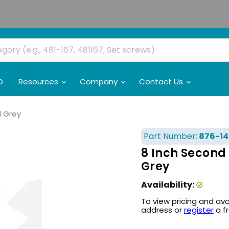
O
Resources
Company
Contact Us
l Grey
Part Number:
876-14
8 Inch Second 
Grey
Availability:
To view pricing and ava
address or
register
a f