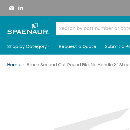
Email
Find
Spaenaur
us
Inc.
on
LinkedIn
Shop by Category
Request a Quote
Submit a P
Home
8 Inch Second Cut Round File, No Handle 8" Stee