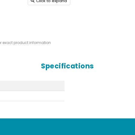
Click to expand
or exact product information
Specifications