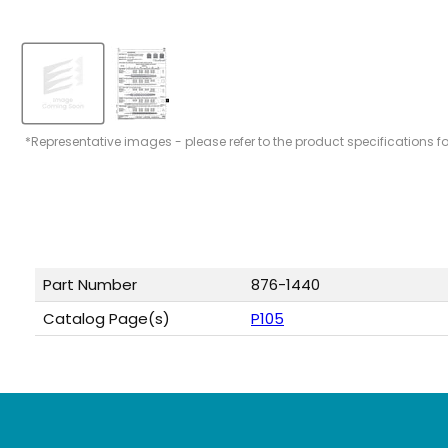
*Representative images - please refer to the product specifications f
Part Number
876-1440
Catalog Page(s)
P105