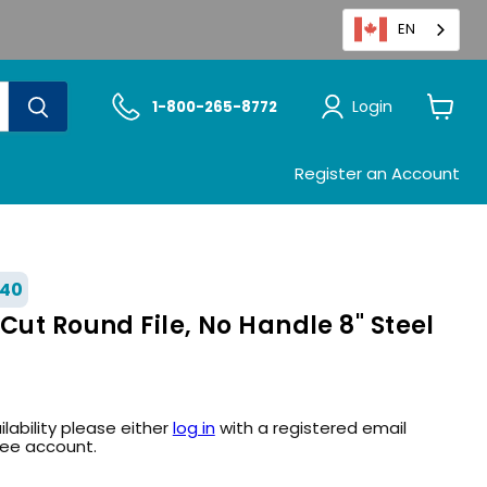
EN
Login
1-800-265-8772
View
cart
Register an Account
40
Cut Round File, No Handle 8" Steel
ilability please either
log in
with a registered email
ree account.