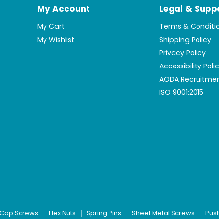
My Account
Legal & Supp
My Cart
Terms & Conditi
My Wishlist
Shipping Policy
Privacy Policy
Accessibility Poli
AODA Recruitmen
ISO 9001:2015
Cap Screws
Hex Nuts
Spring Pins
Sheet Metal Screws
Pus