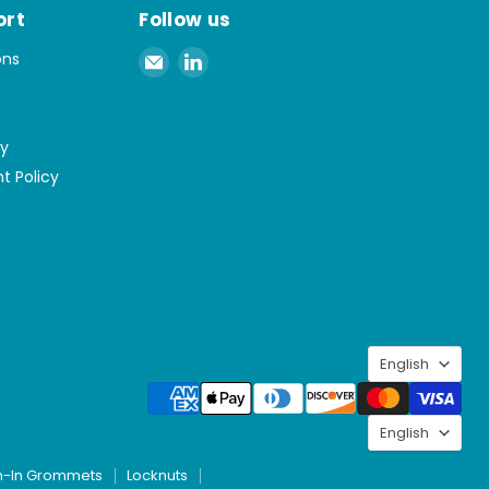
ort
Follow us
Email
Find
ons
Spaenaur
us
Inc.
on
LinkedIn
cy
t Policy
Langu
English
Langu
English
h-In Grommets
Locknuts