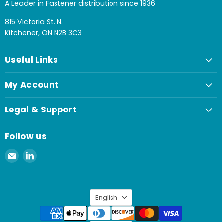
A Leader in Fastener distribution since 1936
815 Victoria St. N.
Kitchener, ON N2B 3C3
Useful Links
My Account
Legal & Support
Follow us
Email
Find
Spaenaur
us
Inc.
on
LinkedIn
Language
English