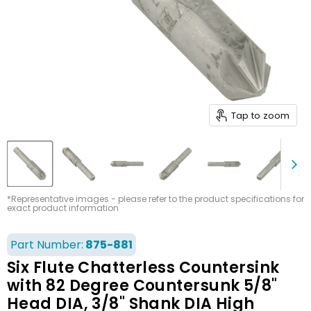
Tap to zoom
*Representative images - please refer to the product specifications for
exact product information
Part Number:
875-881
Six Flute Chatterless Countersink
with 82 Degree Countersunk 5/8"
Head DIA, 3/8" Shank DIA High