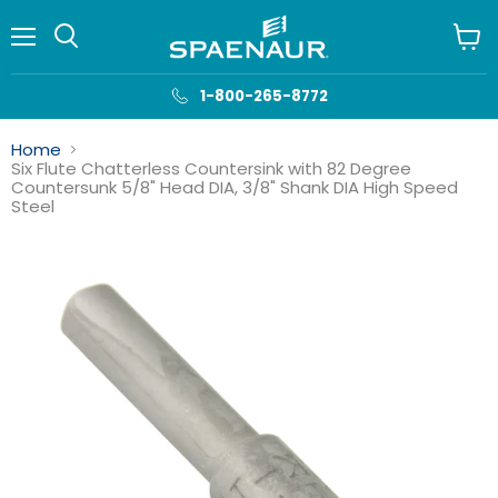
Menu
View
cart
1-800-265-8772
Home
Six Flute Chatterless Countersink with 82 Degree
Countersunk 5/8" Head DIA, 3/8" Shank DIA High Speed
Steel