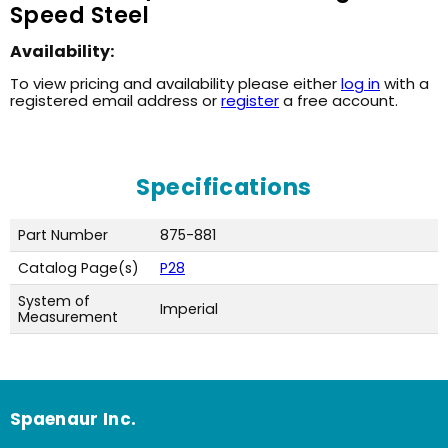
Speed Steel
Availability:
To view pricing and availability please either
log in
with a
registered email address or
register
a free account.
Specifications
Part Number
875-881
Catalog Page(s)
P28
System of
Imperial
Measurement
Spaenaur Inc.