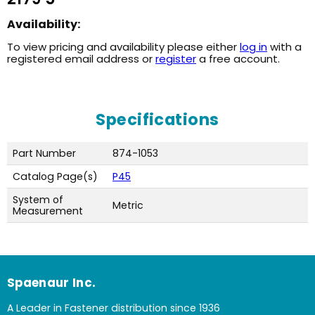
Availability:
To view pricing and availability please either
log in
with a
registered email address or
register
a free account.
Specifications
Part Number
874-1053
Catalog Page(s)
P45
System of
Metric
Measurement
Spaenaur Inc.
A Leader in Fastener distribution since 1936