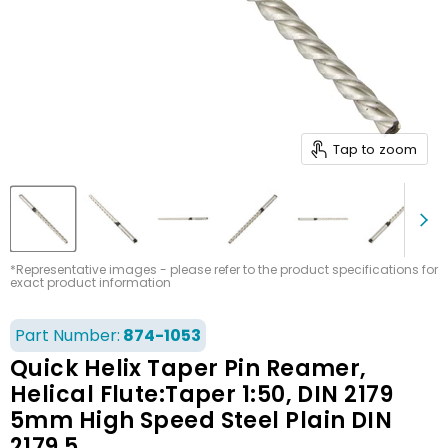
Tap to zoom
*Representative images - please refer to the product specifications for
exact product information
Part Number:
874-1053
Quick Helix Taper Pin Reamer,
Helical Flute:Taper 1:50, DIN 2179
5mm High Speed Steel Plain DIN
2179 5