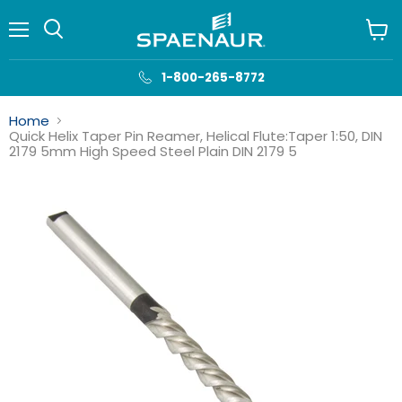
Menu
View
cart
1-800-265-8772
Home
Quick Helix Taper Pin Reamer, Helical Flute:Taper 1:50, DIN
2179 5mm High Speed Steel Plain DIN 2179 5