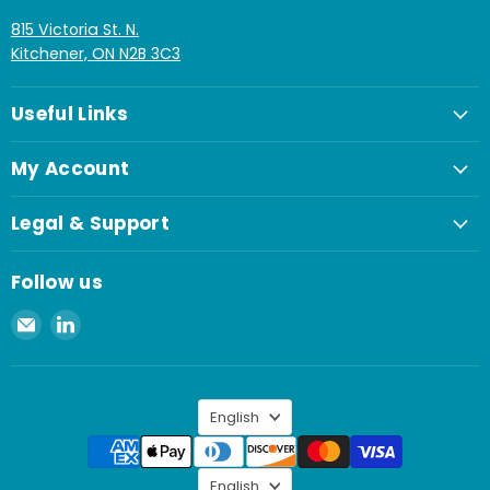
815 Victoria St. N.
Kitchener, ON N2B 3C3
Useful Links
My Account
Legal & Support
Follow us
Email
Find
Spaenaur
us
Inc.
on
LinkedIn
Language
English
Language
English