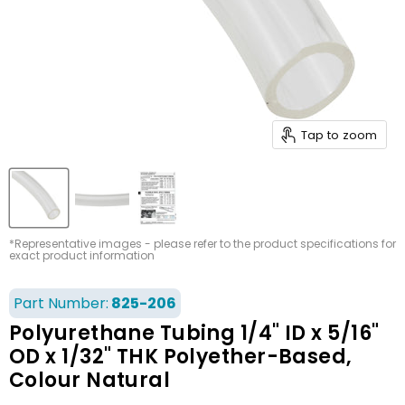
Tap to zoom
*Representative images - please refer to the product specifications for
exact product information
Part Number:
825-206
Polyurethane Tubing 1/4" ID x 5/16"
OD x 1/32" THK Polyether-Based,
Colour Natural