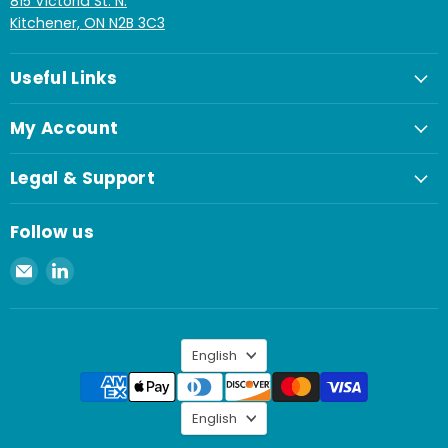
815 Victoria St. N.
Kitchener, ON N2B 3C3
Useful Links
My Account
Legal & Support
Follow us
Email
Find
Spaenaur
us
Inc.
on
LinkedIn
Language
English
Language
English