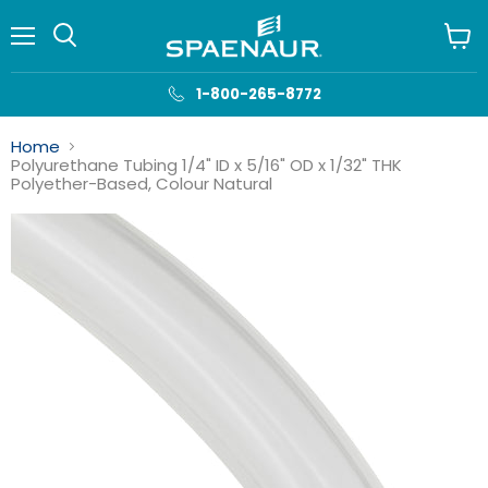
Menu
View
cart
1-800-265-8772
Home
Polyurethane Tubing 1/4" ID x 5/16" OD x 1/32" THK
Polyether-Based, Colour Natural