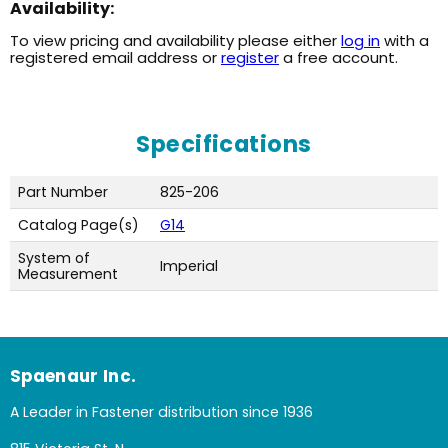
Availability:
To view pricing and availability please either
log in
with a
registered email address or
register
a free account.
Specifications
Part Number
825-206
Catalog Page(s)
G14
System of
Imperial
Measurement
Spaenaur Inc.
A Leader in Fastener distribution since 1936