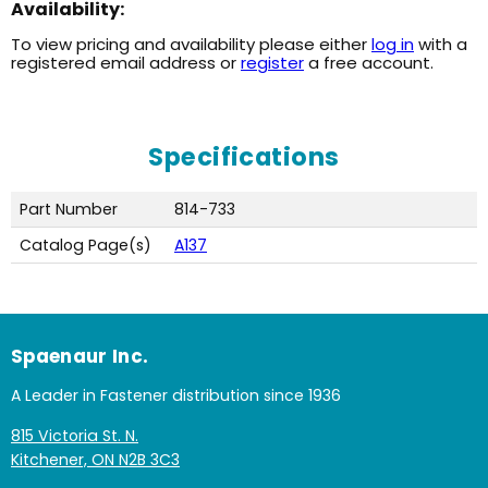
Availability:
To view pricing and availability please either
log in
with a
registered email address or
register
a free account.
Specifications
Part Number
814-733
Catalog Page(s)
A137
Spaenaur Inc.
A Leader in Fastener distribution since 1936
815 Victoria St. N.
Kitchener, ON N2B 3C3