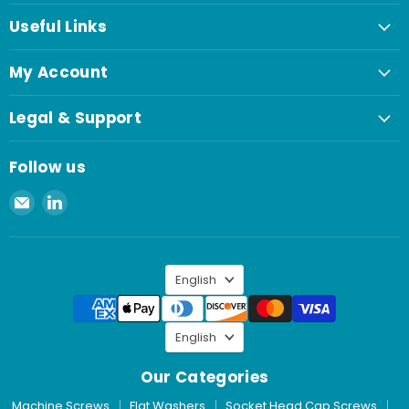
Useful Links
My Account
Legal & Support
Follow us
Email
Find
Spaenaur
us
Inc.
on
LinkedIn
Language
English
Language
English
Our Categories
Machine Screws
Flat Washers
Socket Head Cap Screws