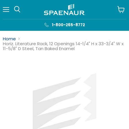
Menu
View
cart
1-800-265-8772
Home
Horiz. Literature Rack, 12 Openings 14-1/4" H x 33-3/4" W x
11-5/8" D Steel, Tan Baked Enamel