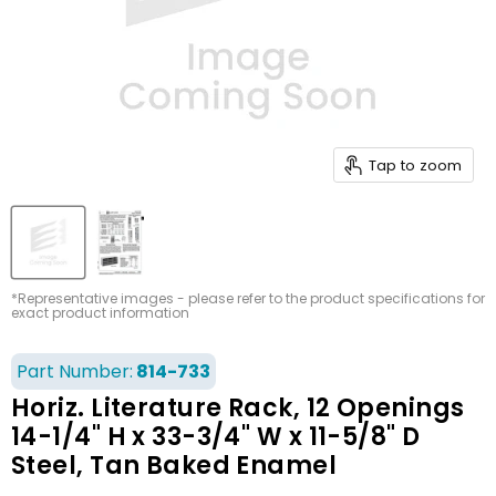
Tap to zoom
*Representative images - please refer to the product specifications for
exact product information
Part Number:
814-733
Horiz. Literature Rack, 12 Openings
14-1/4" H x 33-3/4" W x 11-5/8" D
Steel, Tan Baked Enamel