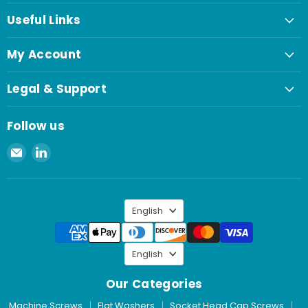
Useful Links
My Account
Legal & Support
Follow us
Email
Find
Spaenaur
us
Inc.
on
LinkedIn
Language
English
Language
English
Our Categories
Machine Screws
Flat Washers
Socket Head Cap Screws