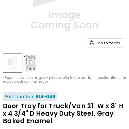
Tap to zoom
*Representative images - please refer to the product specifications for
exact product information
Part Number:
814-046
Door Tray for Truck/Van 21" W x 8" H
x 4 3/4" D Heavy Duty Steel, Gray
Baked Enamel