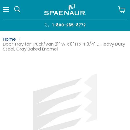
Menu
View
cart
1-800-265-8772
Home
Door Tray for Truck/Van 21" W x 8" H x 4 3/4" D Heavy Duty
Steel, Gray Baked Enamel