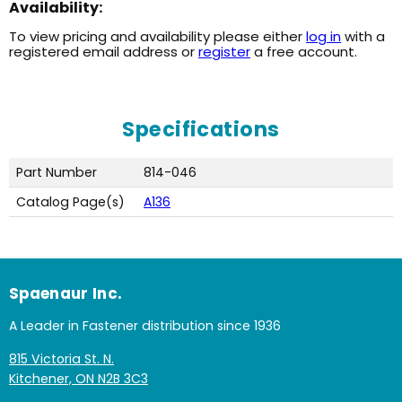
Availability:
To view pricing and availability please either
log in
with a
registered email address or
register
a free account.
Specifications
Part Number
814-046
Catalog Page(s)
A136
Spaenaur Inc.
A Leader in Fastener distribution since 1936
815 Victoria St. N.
Kitchener, ON N2B 3C3