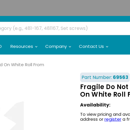
O
Resources
Company
Contact Us
Red On White Roll From
Part Number:
69563
Fragile Do Not 
On White Roll
Availability:
To view pricing and ava
address or
register
a f