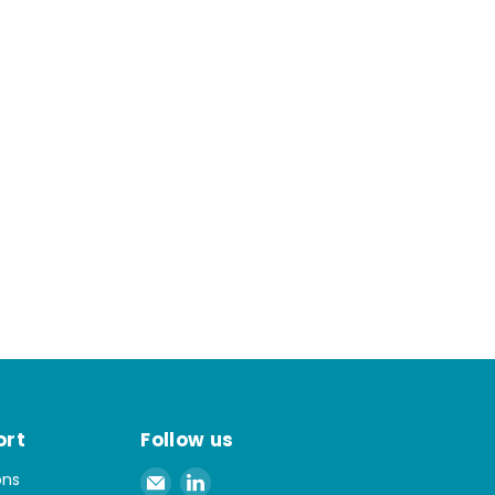
ort
Follow us
Email
Find
ons