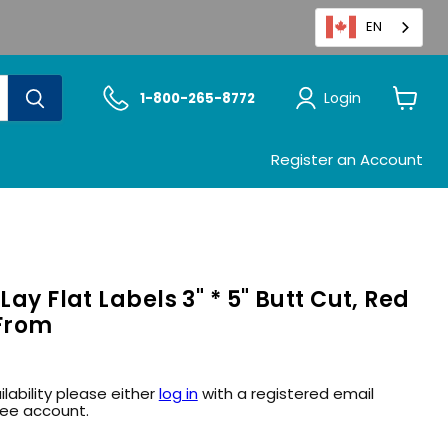
EN
Login
1-800-265-8772
View
cart
Register an Account
Lay Flat Labels 3" * 5" Butt Cut, Red
 From
ilability please either
log in
with a registered email
ree account.