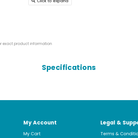
Click to expand
or exact product information
Specifications
My Account
Legal & Supp
My Cart
Terms & Conditi