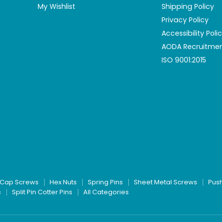
My Wishlist
Shipping Policy
Privacy Policy
Accessibility Poli
AODA Recruitmen
ISO 9001:2015
Cap Screws
Hex Nuts
Spring Pins
Sheet Metal Screws
Pus
s
Split Pin Cotter Pins
All Categories