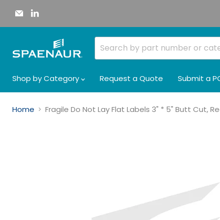
Email
Find
Spaenaur
us
Inc.
on
LinkedIn
Shop by Category
Request a Quote
Submit a P
Home
Fragile Do Not Lay Flat Labels 3" * 5" Butt Cut, 