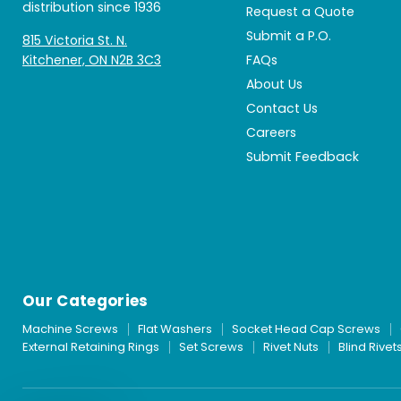
distribution since 1936
Request a Quote
Submit a P.O.
815 Victoria St. N.
Kitchener, ON N2B 3C3
FAQs
About Us
Contact Us
Careers
Submit Feedback
Our Categories
Machine Screws
Flat Washers
Socket Head Cap Screws
External Retaining Rings
Set Screws
Rivet Nuts
Blind Rivet