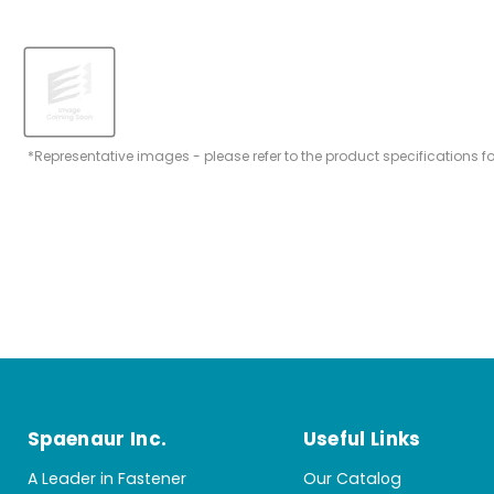
*Representative images - please refer to the product specifications f
Spaenaur Inc.
Useful Links
A Leader in Fastener
Our Catalog