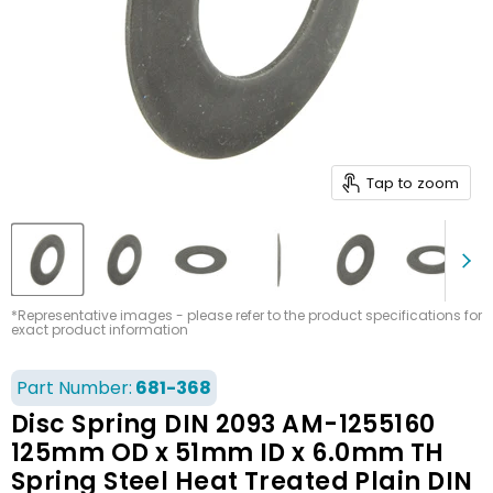
Tap to zoom
*Representative images - please refer to the product specifications for
exact product information
Part Number:
681-368
Disc Spring DIN 2093 AM-1255160
125mm OD x 51mm ID x 6.0mm TH
Spring Steel Heat Treated Plain DIN