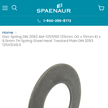
Menu
View
cart
1-800-265-8772
Home
Disc Spring DIN 2093 AM-1255160 125mm OD x 51mm ID x
6.0mm TH Spring Steel Heat Treated Plain DIN 2093
125X51X6.0