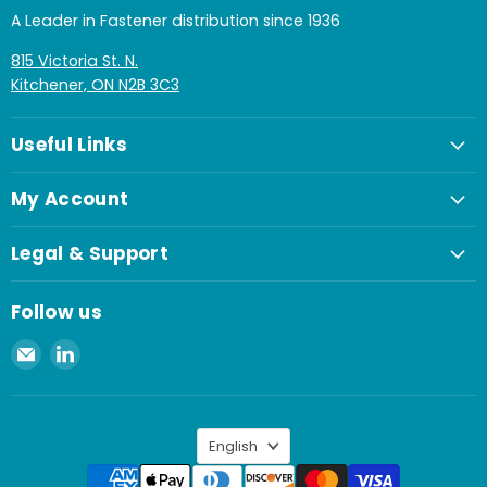
A Leader in Fastener distribution since 1936
815 Victoria St. N.
Kitchener, ON N2B 3C3
Useful Links
My Account
Legal & Support
Follow us
Email
Find
Spaenaur
us
Inc.
on
LinkedIn
Language
English