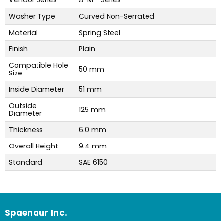
Washer Type
Curved Non-Serrated
Material
Spring Steel
Finish
Plain
Compatible Hole
50 mm
Size
Inside Diameter
51 mm
Outside
125 mm
Diameter
Thickness
6.0 mm
Overall Height
9.4 mm
Standard
SAE 6150
Spaenaur Inc.