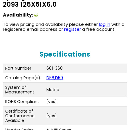
2093 125X51X6.0
Availability:
To view pricing and availability please either
log in
with a
registered email address or
register
a free account.
Specifications
Part Number
681-368
Catalog Page(s)
D58,D59
System of
Metric
Measurement
ROHS Compliant
[yes]
Certificate of
Conformance
[yes]
Available
Vendor Series
A-M™ Series