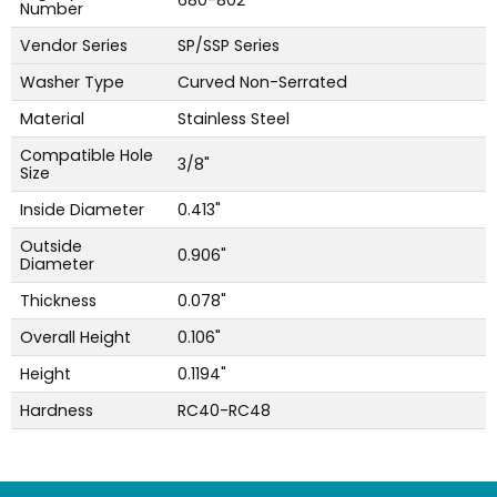
680-802
Number
Vendor Series
SP/SSP Series
Washer Type
Curved Non-Serrated
Material
Stainless Steel
Compatible Hole
3/8"
Size
Inside Diameter
0.413"
Outside
0.906"
Diameter
Thickness
0.078"
Overall Height
0.106"
Height
0.1194"
Hardness
RC40-RC48