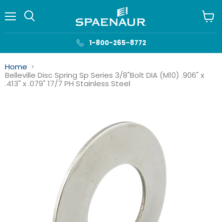
Menu
View
cart
1-800-265-8772
Home
Belleville Disc Spring Sp Series 3/8"Bolt DIA (M10) .906" x
.413" x .079" 17/7 PH Stainless Steel