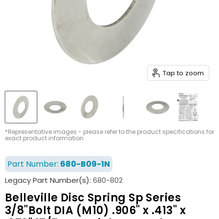
Tap to zoom
*Representative images - please refer to the product specifications for
exact product information
Part Number:
680-B09-1N
Legacy Part Number(s):
680-802
Belleville Disc Spring Sp Series
3/8"Bolt DIA (M10) .906" x .413" x