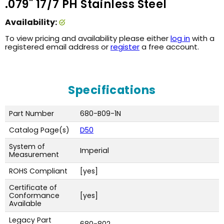
.079" 17/7 PH Stainless Steel
Availability:
To view pricing and availability please either
log in
with a
registered email address or
register
a free account.
Specifications
Part Number
680-B09-1N
Catalog Page(s)
D50
System of
Imperial
Measurement
ROHS Compliant
[yes]
Certificate of
Conformance
[yes]
Available
Legacy Part