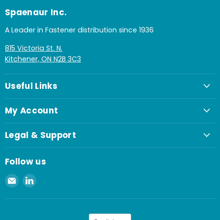
Spaenaur Inc.
A Leader in Fastener distribution since 1936
815 Victoria St. N.
Kitchener, ON N2B 3C3
Useful Links
My Account
Legal & Support
Follow us
Email
Find
Spaenaur
us
Inc.
on
LinkedIn