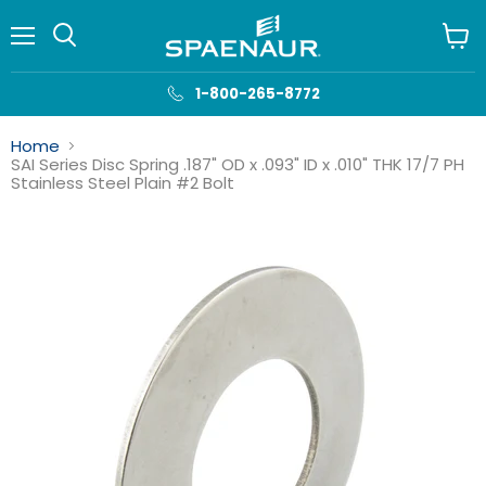
Menu
View
cart
1-800-265-8772
Home
SAI Series Disc Spring .187" OD x .093" ID x .010" THK 17/7 PH
Stainless Steel Plain #2 Bolt