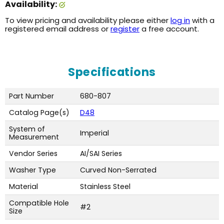
Availability:
To view pricing and availability please either
log in
with a
registered email address or
register
a free account.
Specifications
Part Number
680-807
Catalog Page(s)
D48
System of
Imperial
Measurement
Vendor Series
AI/SAI Series
Washer Type
Curved Non-Serrated
Material
Stainless Steel
Compatible Hole
#2
Size