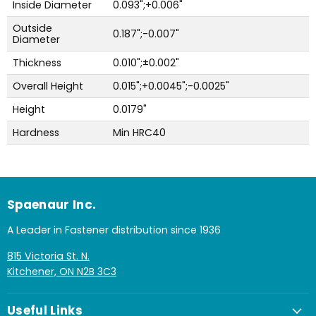
Inside Diameter
0.093";+0.006"
Outside
0.187";-0.007"
Diameter
Thickness
0.010";±0.002"
Overall Height
0.015";+0.0045";-0.0025"
Height
0.0179"
Hardness
Min HRC40
Spaenaur Inc.
A Leader in Fastener distribution since 1936
815 Victoria St. N.
Kitchener, ON N2B 3C3
Useful Links