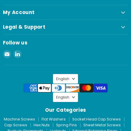
My Account
Legal & Support
Follow us
Email
Find
Spaenaur
us
Inc.
on
LinkedIn
Language
English
Language
English
Our Categories
Machine Screws
Flat Washers
Socket Head Cap Screws
Cap Screws
Hex Nuts
Spring Pins
Sheet Metal Screws
Push-In Grommets
Locknuts
External Retaining Rings