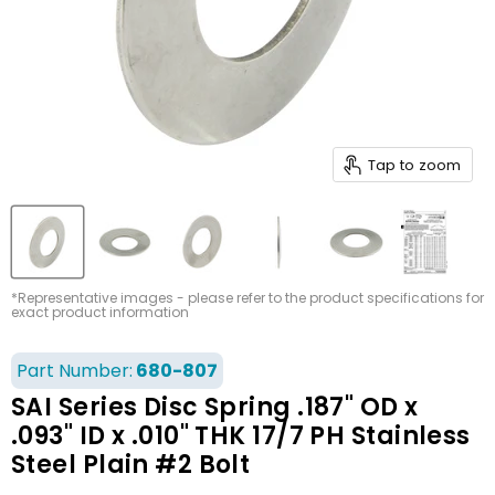
Tap to zoom
*Representative images - please refer to the product specifications for
exact product information
Part Number:
680-807
SAI Series Disc Spring .187" OD x
.093" ID x .010" THK 17/7 PH Stainless
Steel Plain #2 Bolt