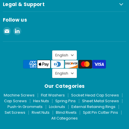
Legal & Support
Follow us
Email
Find
Spaenaur
us
Inc.
on
LinkedIn
Language
English
Language
English
Our Categories
Machine Screws
Flat Washers
Socket Head Cap Screws
Cap Screws
Hex Nuts
Spring Pins
Sheet Metal Screws
Push-In Grommets
Locknuts
External Retaining Rings
Set Screws
Rivet Nuts
Blind Rivets
Split Pin Cotter Pins
All Categories