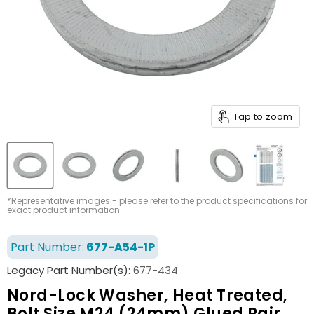
Tap to zoom
*Representative images - please refer to the product specifications for
exact product information
Part Number:
677-A54-1P
Legacy Part Number(s):
677-434
Nord-Lock Washer, Heat Treated,
Bolt Size M24 (24mm) Glued Pair