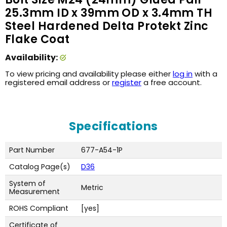
25.3mm ID x 39mm OD x 3.4mm TH
Steel Hardened Delta Protekt Zinc
Flake Coat
Availability:
To view pricing and availability please either
log in
with a
registered email address or
register
a free account.
Specifications
Part Number
677-A54-1P
Catalog Page(s)
D36
System of
Metric
Measurement
ROHS Compliant
[yes]
Certificate of