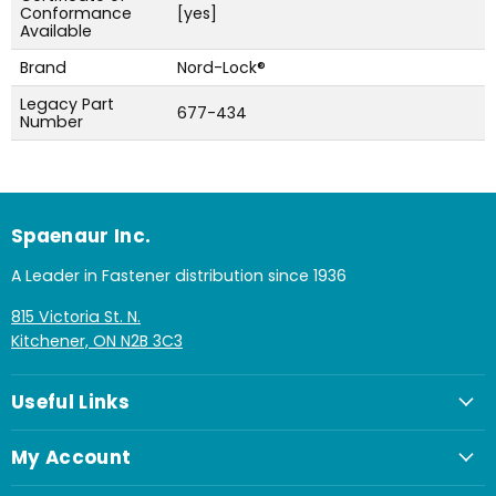
Conformance
[yes]
Available
Brand
Nord-Lock®
Legacy Part
677-434
Number
Spaenaur Inc.
A Leader in Fastener distribution since 1936
815 Victoria St. N.
Kitchener, ON N2B 3C3
Useful Links
My Account