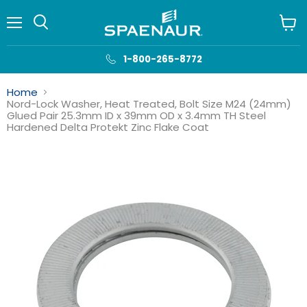
Menu
View
cart
1-800-265-8772
Home
Nord-Lock Washer, Heat Treated, Bolt Size M24 (24mm)
Glued Pair 25.3mm ID x 39mm OD x 3.4mm TH Steel
Hardened Delta Protekt Zinc Flake Coat