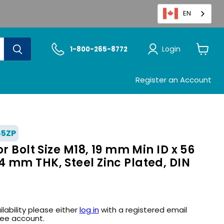
EN
Login
1-800-265-8772
View
cart
Register an Account
65ZP
r Bolt Size M18, 19 mm Min ID x 56
 mm THK, Steel Zinc Plated, DIN
ilability please either
log in
with a registered email
ree account.