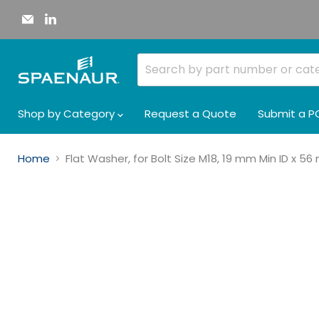
Email
Find
Spaenaur
us
Inc.
on
LinkedIn
Shop by Category
Request a Quote
Submit a P
Home
Flat Washer, for Bolt Size M18, 19 mm Min ID x 5