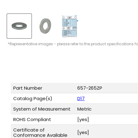
*Representative images - please refer to the product specifications f
Part Number
657-265ZP
Catalog Page(s)
D17
System of Measurement
Metric
ROHS Compliant
[yes]
Certificate of
[yes]
Conformance Available