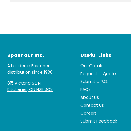
Spaenaur Inc.
Useful Links
A Leader in Fastener
Our Catalog
distribution since 1936
Request a Quote
Submit a P.O.
815 Victoria St. N.
Kitchener, ON N2B 3C3
FAQs
About Us
Contact Us
Careers
Submit Feedback