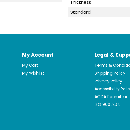
Thickness
Standard
My Account
Legal & Supp
My Cart
Terms & Conditi
My Wishlist
Shipping Policy
Privacy Policy
Accessibility Poli
AODA Recruitmen
ISO 9001:2015