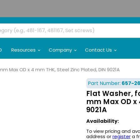
O
Resources
Company
Contact Us
6 mm Max OD x 4 mm THK, Steel Zinc Plated, DIN 9021A
Part Number:
657-2
Flat Washer, fo
mm Max OD x 4
9021A
Availability:
To view pricing and ava
address or
register
a f