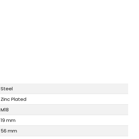
Steel
Zinc Plated
M18
19 mm
56 mm