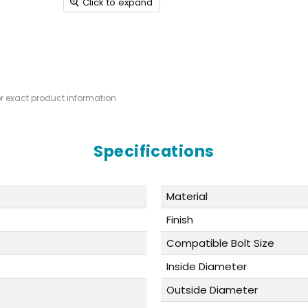
Click to expand
or exact product information
Specifications
Material
Finish
Compatible Bolt Size
Inside Diameter
Outside Diameter