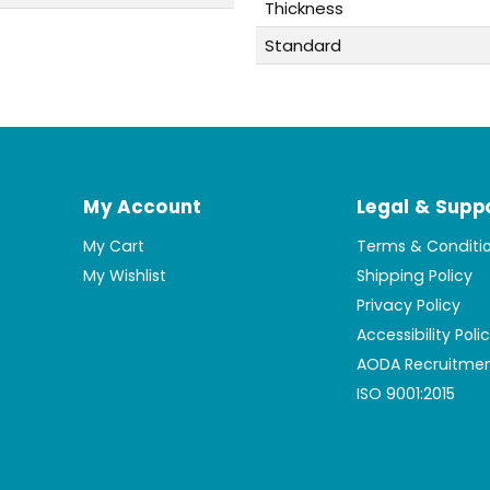
Thickness
Standard
My Account
Legal & Supp
My Cart
Terms & Conditi
My Wishlist
Shipping Policy
Privacy Policy
Accessibility Poli
AODA Recruitmen
ISO 9001:2015