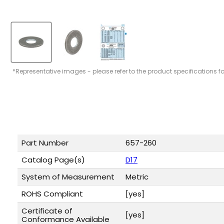
*Representative images - please refer to the product specifications f
Part Number
657-260
Catalog Page(s)
D17
System of Measurement
Metric
ROHS Compliant
[yes]
Certificate of
[yes]
Conformance Available