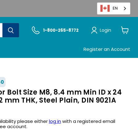
EN
Login
1-800-265-8772
View
cart
Register an Account
60
or Bolt Size M8, 8.4 mm Min ID x 24
 mm THK, Steel Plain, DIN 9021A
ilability please either
log in
with a registered email
ree account.