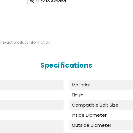
Click to expand
or exact product information
Specifications
Material
Finish
Compatible Bolt Size
Inside Diameter
Outside Diameter