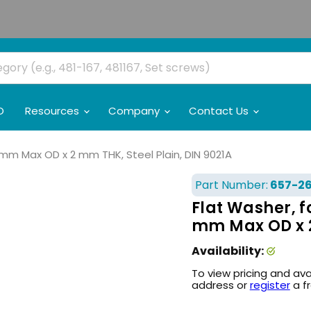
O
Resources
Company
Contact Us
4 mm Max OD x 2 mm THK, Steel Plain, DIN 9021A
Part Number:
657-2
Flat Washer, f
mm Max OD x 2
Availability:
To view pricing and ava
address or
register
a f