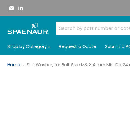
Email
Find
Spaenaur
us
Inc.
on
LinkedIn
Shop by Category
Request a Quote
Submit a P
Home
Flat Washer, for Bolt Size M8, 8.4 mm Min ID x 2