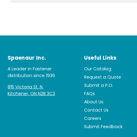
Spaenaur Inc.
Useful Links
A Leader in Fastener
Our Catalog
distribution since 1936
Request a Quote
Submit a P.O.
815 Victoria St. N.
Kitchener, ON N2B 3C3
FAQs
About Us
Contact Us
Careers
Submit Feedback