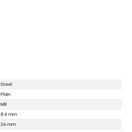
Steel
Plain
M8
8.4 mm
24 mm