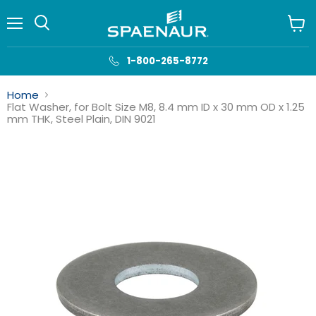
Menu
View
cart
1-800-265-8772
Home
Flat Washer, for Bolt Size M8, 8.4 mm ID x 30 mm OD x 1.25
mm THK, Steel Plain, DIN 9021