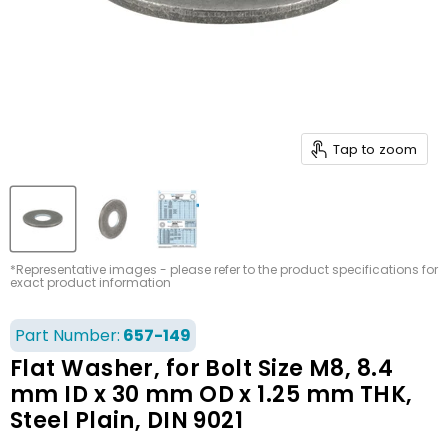
Tap to zoom
*Representative images - please refer to the product specifications for
exact product information
Part Number:
657-149
Flat Washer, for Bolt Size M8, 8.4
mm ID x 30 mm OD x 1.25 mm THK,
Steel Plain, DIN 9021