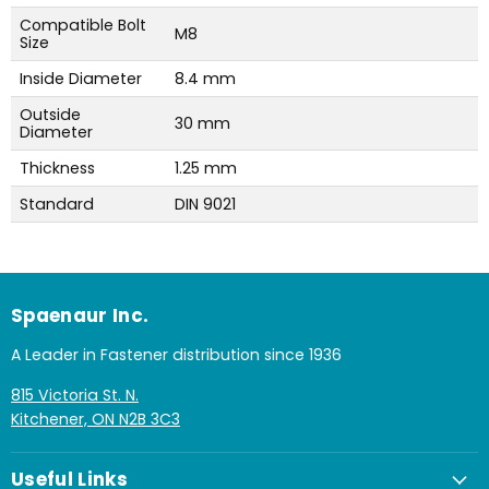
Compatible Bolt
M8
Size
Inside Diameter
8.4 mm
Outside
30 mm
Diameter
Thickness
1.25 mm
Standard
DIN 9021
Spaenaur Inc.
A Leader in Fastener distribution since 1936
815 Victoria St. N.
Kitchener, ON N2B 3C3
Useful Links