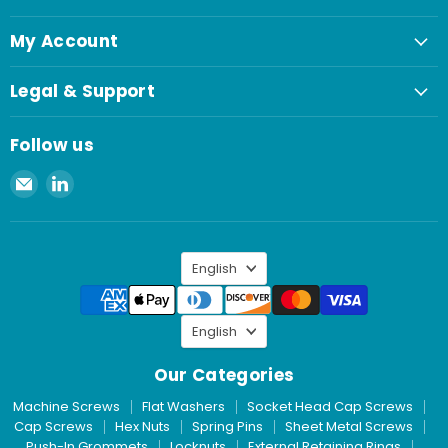
My Account
Legal & Support
Follow us
Email
Find
Spaenaur
us
Inc.
on
LinkedIn
Language
English
Language
English
Our Categories
Machine Screws
Flat Washers
Socket Head Cap Screws
Cap Screws
Hex Nuts
Spring Pins
Sheet Metal Screws
Push-In Grommets
Locknuts
External Retaining Rings