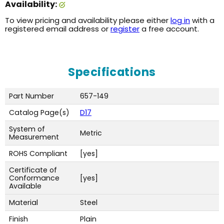
Availability:
To view pricing and availability please either
log in
with a
registered email address or
register
a free account.
Specifications
Part Number
657-149
Catalog Page(s)
D17
System of
Metric
Measurement
ROHS Compliant
[yes]
Certificate of
Conformance
[yes]
Available
Material
Steel
Finish
Plain