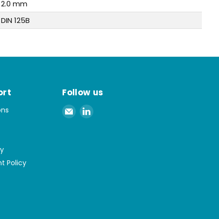
2.0 mm
DIN 125B
ort
Follow us
Email
Find
ons
Spaenaur
us
Inc.
on
LinkedIn
cy
t Policy