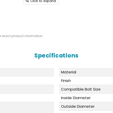
Click to expand
or exact product information
Specifications
Material
Finish
Compatible Bolt Size
Inside Diameter
Outside Diameter