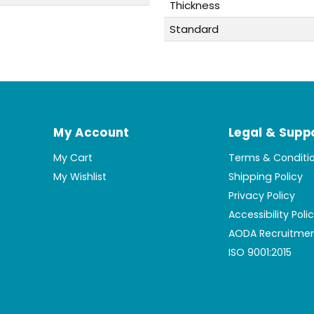
Thickness
Standard
My Account
Legal & Supp
My Cart
Terms & Conditi
My Wishlist
Shipping Policy
Privacy Policy
Accessibility Poli
AODA Recruitmen
ISO 9001:2015