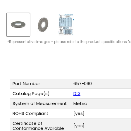
*Representative images - please refer to the product specifications f
Part Number
657-060
Catalog Page(s)
D13
System of Measurement
Metric
ROHS Compliant
[yes]
Certificate of
[yes]
Conformance Available