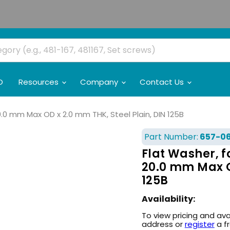
O
Resources
Company
Contact Us
20.0 mm Max OD x 2.0 mm THK, Steel Plain, DIN 125B
Part Number:
657-0
Flat Washer, fo
20.0 mm Max OD
125B
Availability:
To view pricing and ava
address or
register
a f