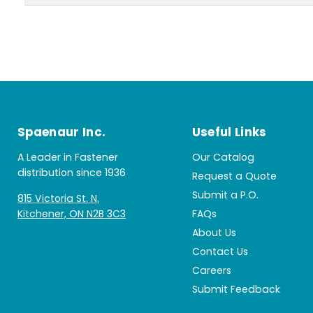
Spaenaur Inc.
Useful Links
A Leader in Fastener
Our Catalog
distribution since 1936
Request a Quote
Submit a P.O.
815 Victoria St. N.
Kitchener, ON N2B 3C3
FAQs
About Us
Contact Us
Careers
Submit Feedback