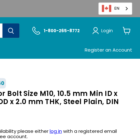
EN
Login
1-800-265-8772
View
cart
Register an Account
60
r Bolt Size M10, 10.5 mm Min ID x
 x 2.0 mm THK, Steel Plain, DIN
ilability please either
log in
with a registered email
ree account.