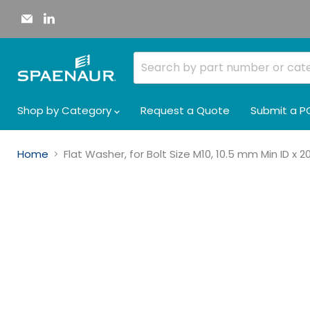
Email
Find
Spaenaur
us
Inc.
on
LinkedIn
Shop by Category
Request a Quote
Submit a P
Home
Flat Washer, for Bolt Size M10, 10.5 mm Min ID x 