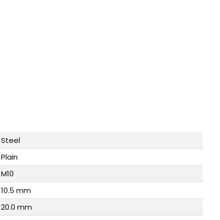
Steel
Plain
M10
10.5 mm
20.0 mm