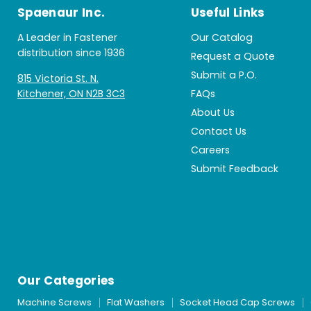
Spaenaur Inc.
Useful Links
A Leader in Fastener
Our Catalog
distribution since 1936
Request a Quote
Submit a P.O.
815 Victoria St. N.
Kitchener, ON N2B 3C3
FAQs
About Us
Contact Us
Careers
Submit Feedback
Our Categories
Machine Screws
Flat Washers
Socket Head Cap Screws