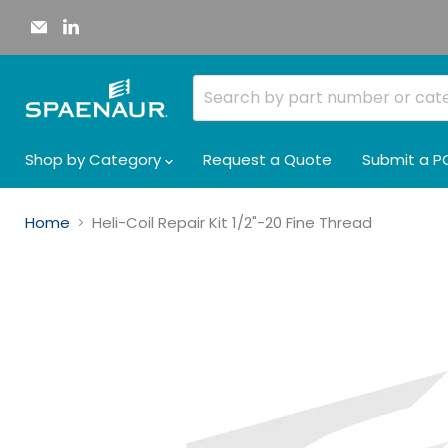
Email
Find
Spaenaur
us
Inc.
on
LinkedIn
Shop by Category
Request a Quote
Submit a P
Home
Heli-Coil Repair Kit 1/2"-20 Fine Thread