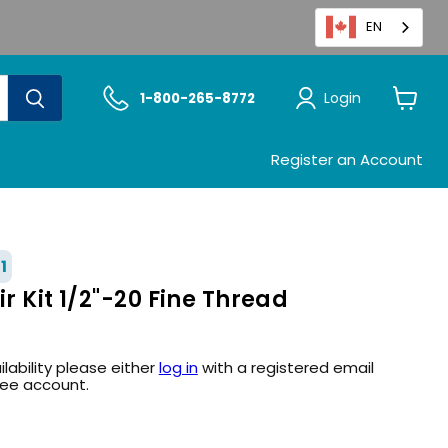
EN
Login
1-800-265-8772
View
cart
Register an Account
1
ir Kit 1/2"-20 Fine Thread
ilability please either
log in
with a registered email
ree account.