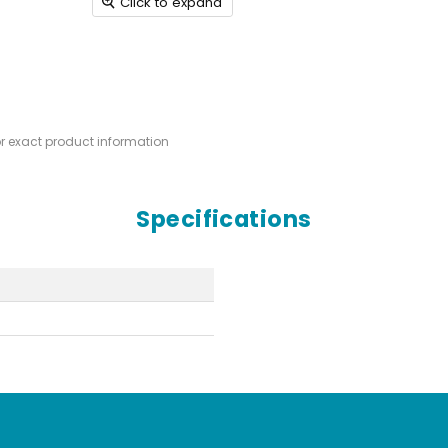
Click to expand
or exact product information
Specifications