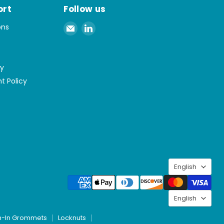
ort
Follow us
Email
Find
ons
Spaenaur
us
Inc.
on
LinkedIn
cy
t Policy
Langu
English
Langu
English
h-In Grommets
Locknuts