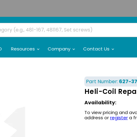
O
Resources
Company
Contact Us
Part Number:
627-37
Heli-Coil Repa
Availability:
To view pricing and ava
address or
register
a f