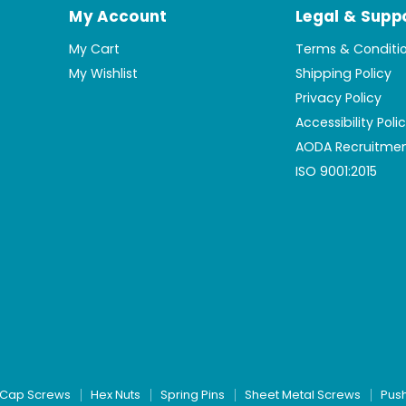
My Account
Legal & Supp
My Cart
Terms & Conditi
My Wishlist
Shipping Policy
Privacy Policy
Accessibility Poli
AODA Recruitmen
ISO 9001:2015
Cap Screws
Hex Nuts
Spring Pins
Sheet Metal Screws
Pus