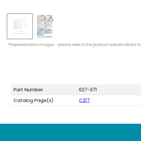
*Representative images - please refer to the product specifications f
Part Number
627-371
Catalog Page(s)
C217