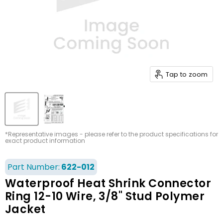
Tap to zoom
*Representative images - please refer to the product specifications for
exact product information
Part Number:
622-012
Waterproof Heat Shrink Connector
Ring 12-10 Wire, 3/8" Stud Polymer
Jacket