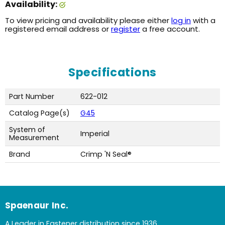
Availability:
To view pricing and availability please either
log in
with a
registered email address or
register
a free account.
Specifications
Part Number
622-012
Catalog Page(s)
G45
System of
Imperial
Measurement
Brand
Crimp 'N Seal®
Spaenaur Inc.
A Leader in Fastener distribution since 1936