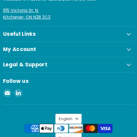
815 Victoria St. N.
Kitchener, ON N2B 3C3
Useful Links
My Account
Legal & Support
Follow us
Email
Find
Spaenaur
us
Inc.
on
LinkedIn
Language
English