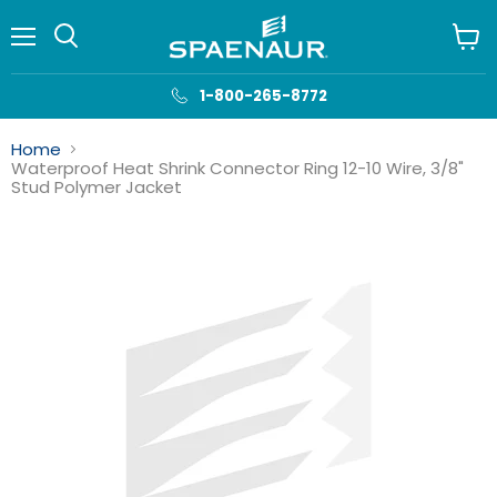
Menu
View
cart
1-800-265-8772
Home
Waterproof Heat Shrink Connector Ring 12-10 Wire, 3/8"
Stud Polymer Jacket