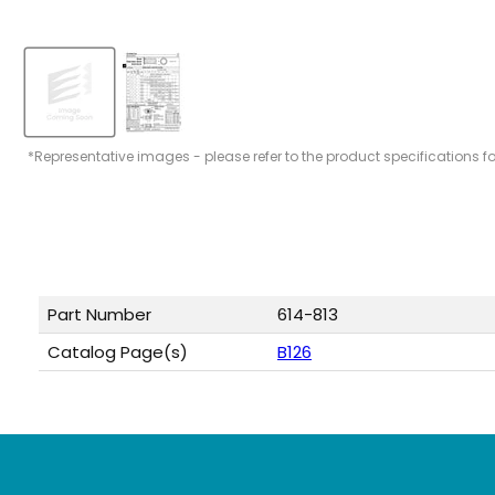
*Representative images - please refer to the product specifications f
Part Number
614-813
Catalog Page(s)
B126