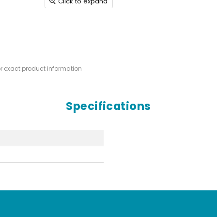
Click to expand
or exact product information
Specifications