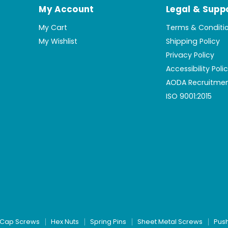
My Account
Legal & Supp
My Cart
Terms & Conditi
My Wishlist
Shipping Policy
Privacy Policy
Accessibility Poli
AODA Recruitmen
ISO 9001:2015
Cap Screws
Hex Nuts
Spring Pins
Sheet Metal Screws
Pus