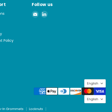
ort
Follow us
Email
Find
ons
Spaenaur
us
Inc.
on
LinkedIn
cy
t Policy
Langu
English
Langu
English
h-In Grommets
Locknuts