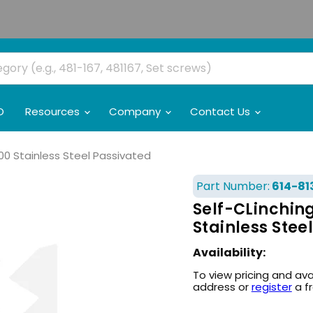
O
Resources
Company
Contact Us
00 Stainless Steel Passivated
Part Number:
614-81
Self-CLinching
Stainless Stee
Availability:
To view pricing and ava
address or
register
a f