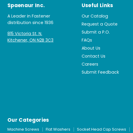
Spaenaur Inc.
Useful Links
A Leader in Fastener
Our Catalog
distribution since 1936
Request a Quote
Submit a P.O.
815 Victoria St. N.
Kitchener, ON N2B 3C3
FAQs
About Us
Contact Us
Careers
Submit Feedback
Our Categories
Machine Screws
Flat Washers
Socket Head Cap Screws