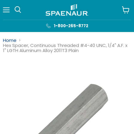
Menu
View
cart
1-800-265-8772
Home
Hex Spacer, Continuous Threaded #4-40 UNC, 1/4" A.F. x
1" LGTH Aluminum Alloy 2011T3 Plain