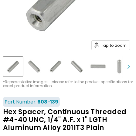
Tap to zoom
*Representative images - please refer to the product specifications for
exact product information
Part Number:
608-139
Hex Spacer, Continuous Threaded
#4-40 UNC, 1/4" A.F. x 1" LGTH
Aluminum Alloy 2011T3 Plain