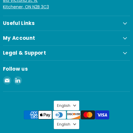
815 Victoria St. N.
Kitchener, ON N2B 3C3
Useful Links
My Account
Legal & Support
Follow us
Email
Find
Spaenaur
us
Inc.
on
LinkedIn
Language
English
Language
English