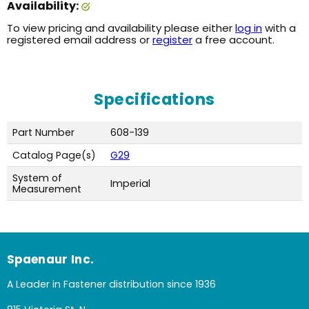
Availability:
To view pricing and availability please either
log in
with a
registered email address or
register
a free account.
Specifications
Part Number
608-139
Catalog Page(s)
G29
System of
Imperial
Measurement
Spaenaur Inc.
A Leader in Fastener distribution since 1936