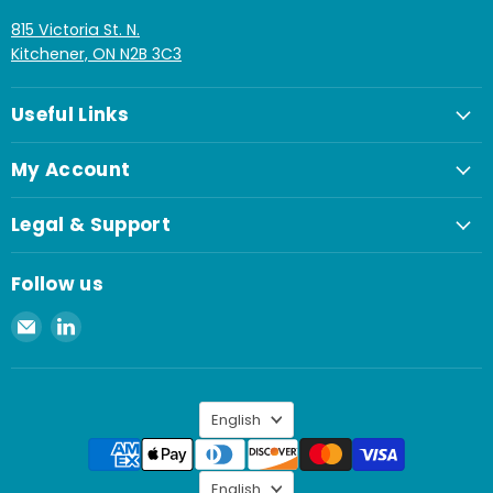
815 Victoria St. N.
Kitchener, ON N2B 3C3
Useful Links
My Account
Legal & Support
Follow us
Email
Find
Spaenaur
us
Inc.
on
LinkedIn
Language
English
Language
English