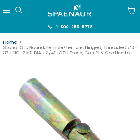
Menu
View
cart
1-800-265-8772
Home
Stand-Off, Round, Female/Female, Hinged, Threaded #6-
32 UNC, .250" DIA x 3/4" LGTH Brass, Cad Pl.& Gold Iridite