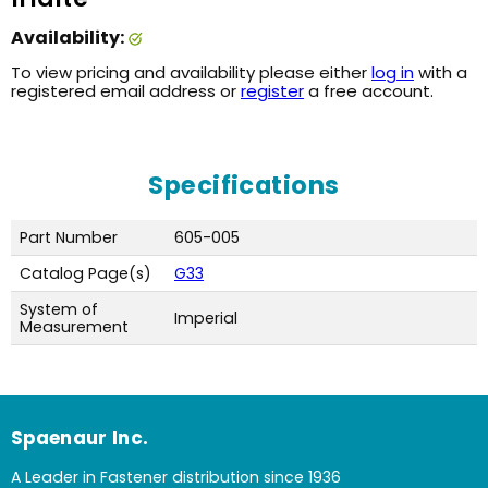
Availability:
To view pricing and availability please either
log in
with a
registered email address or
register
a free account.
Specifications
Part Number
605-005
Catalog Page(s)
G33
System of
Imperial
Measurement
Spaenaur Inc.
A Leader in Fastener distribution since 1936