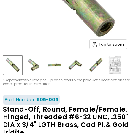
Tap to zoom
*Representative images - please refer to the product specifications for
exact product information
Part Number:
605-005
Stand-Off, Round, Female/Female,
Hinged, Threaded #6-32 UNC, .250"
DIA x 3/4" LGTH Brass, Cad Pl.& Gold
Iridite