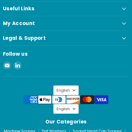
Useful Links
My Account
Legal & Support
Follow us
Email
Find
Spaenaur
us
Inc.
on
LinkedIn
Language
English
Language
English
Our Categories
Machine Screws
Flat Washers
Socket Head Cap Screws