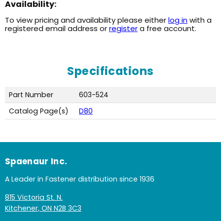
Availability:
To view pricing and availability please either
log in
with a
registered email address or
register
a free account.
Specifications
Part Number
603-524
Catalog Page(s)
D80
Spaenaur Inc.
A Leader in Fastener distribution since 1936
815 Victoria St. N.
Kitchener, ON N2B 3C3