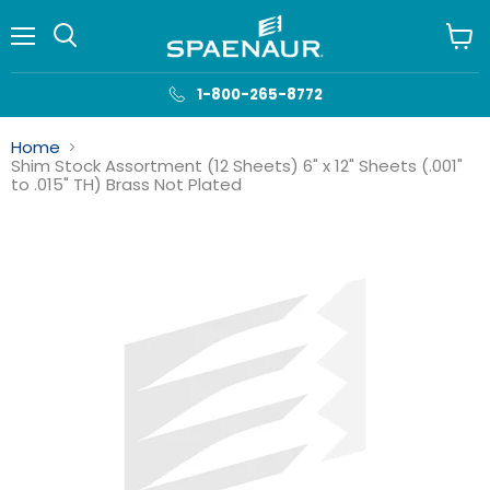
Menu
View
cart
1-800-265-8772
Home
Shim Stock Assortment (12 Sheets) 6" x 12" Sheets (.001"
to .015" TH) Brass Not Plated