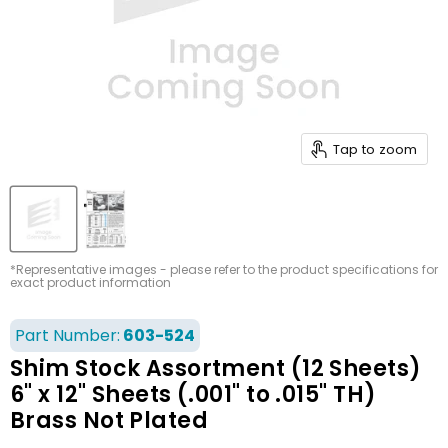
Tap to zoom
*Representative images - please refer to the product specifications for
exact product information
Part Number:
603-524
Shim Stock Assortment (12 Sheets)
6" x 12" Sheets (.001" to .015" TH)
Brass Not Plated