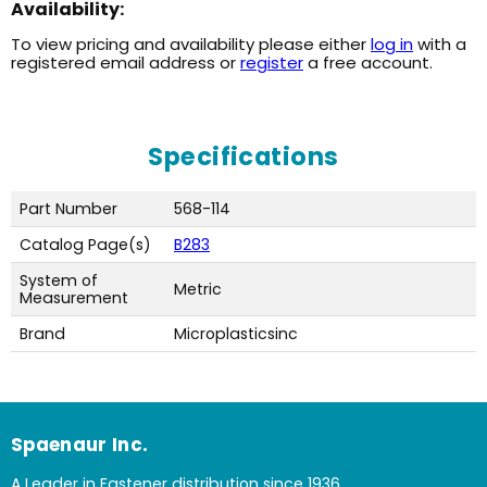
Availability:
To view pricing and availability please either
log in
with a
registered email address or
register
a free account.
Specifications
Part Number
568-114
Catalog Page(s)
B283
System of
Metric
Measurement
Brand
Microplasticsinc
Spaenaur Inc.
A Leader in Fastener distribution since 1936