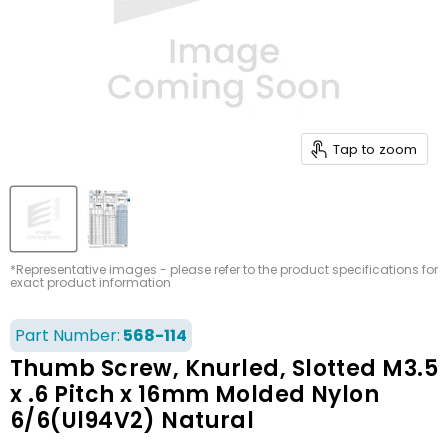
Tap to zoom
*Representative images - please refer to the product specifications for
exact product information
Part Number:
568-114
Thumb Screw, Knurled, Slotted M3.5
x .6 Pitch x 16mm Molded Nylon
6/6(Ul94V2) Natural