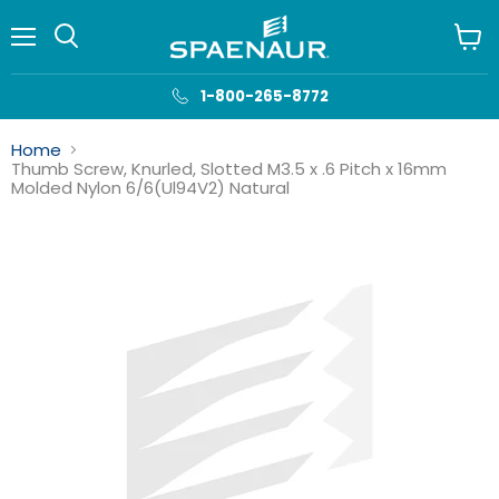
Menu
View
cart
1-800-265-8772
Home
Thumb Screw, Knurled, Slotted M3.5 x .6 Pitch x 16mm
Molded Nylon 6/6(Ul94V2) Natural