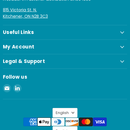
815 Victoria St. N.
Kitchener, ON N2B 3C3
Useful Links
My Account
Legal & Support
Follow us
Email
Find
Spaenaur
us
Inc.
on
LinkedIn
Language
English