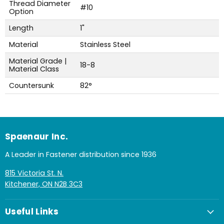
Thread Diameter
#10
Option
Length
1"
Material
Stainless Steel
Material Grade |
18-8
Material Class
Countersunk
82°
Spaenaur Inc.
A Leader in Fastener distribution since 1936
815 Victoria St. N.
Kitchener, ON N2B 3C3
Useful Links