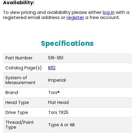
Availability:
To view pricing and availability please either
log in
with a
registered email address or
register
a free account.
Specifications
Part Number
516-951
Catalog Page(s)
B112
System of
Imperial
Measurement
Brand
Torx®
Head Type
Flat Head
Drive Type
Torx TR25
Thread/Point
Type A or AB
Type