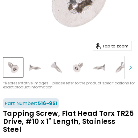
Tap to zoom
*Representative images - please refer to the product specifications for
exact product information
Part Number:
516-951
Tapping Screw, Flat Head Torx TR25
Drive, #10 x 1" Length, Stainless
Steel