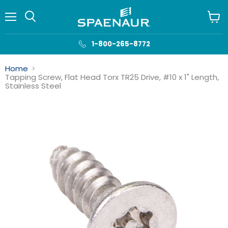
Menu
View
cart
1-800-265-8772
Home
Tapping Screw, Flat Head Torx TR25 Drive, #10 x 1" Length,
Stainless Steel