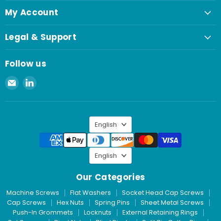
My Account
Legal & Support
Follow us
Email
Find
Spaenaur
us
Inc.
on
LinkedIn
Language
English
Language
English
Our Categories
Machine Screws
Flat Washers
Socket Head Cap Screws
Cap Screws
Hex Nuts
Spring Pins
Sheet Metal Screws
Push-In Grommets
Locknuts
External Retaining Rings