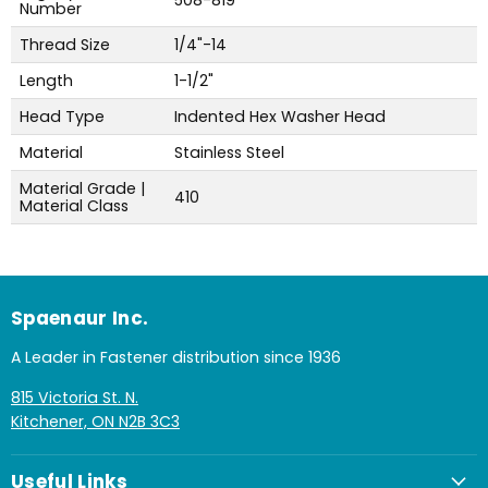
508-819
Number
Thread Size
1/4"-14
Length
1-1/2"
Head Type
Indented Hex Washer Head
Material
Stainless Steel
Material Grade |
410
Material Class
Spaenaur Inc.
A Leader in Fastener distribution since 1936
815 Victoria St. N.
Kitchener, ON N2B 3C3
Useful Links