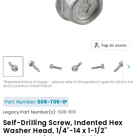
Tap to zoom
*Representative images - please refer to the product specifications for
exact product information
Part Number:
508-T05-1P
Legacy Part Number(s):
508-819
Self-Drilling Screw, Indented Hex
Washer Head, 1/4"-14 x 1-1/2"