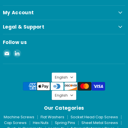
My Account
Legal & Support
Follow us
Email
Find
Spaenaur
us
Inc.
on
LinkedIn
Language
English
Language
English
Our Categories
Machine Screws
Flat Washers
Socket Head Cap Screws
Cap Screws
Hex Nuts
Spring Pins
Sheet Metal Screws