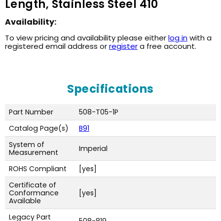
Length, Stainless Steel 410
Availability:
To view pricing and availability please either
log in
with a
registered email address or
register
a free account.
Specifications
Part Number
508-T05-1P
Catalog Page(s)
B91
System of
Imperial
Measurement
ROHS Compliant
[yes]
Certificate of
Conformance
[yes]
Available
Legacy Part