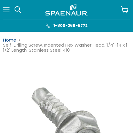
Menu
View
cart
1-800-265-8772
Home
Self-Drilling Screw, Indented Hex Washer Head, 1/4"-14 x 1-
1/2" Length, Stainless Steel 410