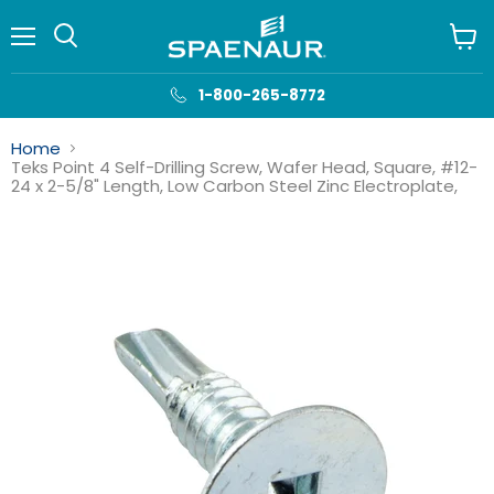
Menu
View
cart
1-800-265-8772
Home
Teks Point 4 Self-Drilling Screw, Wafer Head, Square, #12-
24 x 2-5/8" Length, Low Carbon Steel Zinc Electroplate,