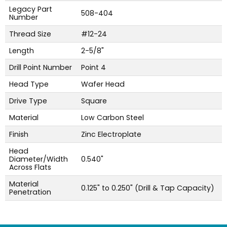
Legacy Part
508-404
Number
Thread Size
#12-24
Length
2-5/8"
Drill Point Number
Point 4
Head Type
Wafer Head
Drive Type
Square
Material
Low Carbon Steel
Finish
Zinc Electroplate
Head
Diameter/Width
0.540"
Across Flats
Material
0.125" to 0.250" (Drill & Tap Capacity)
Penetration