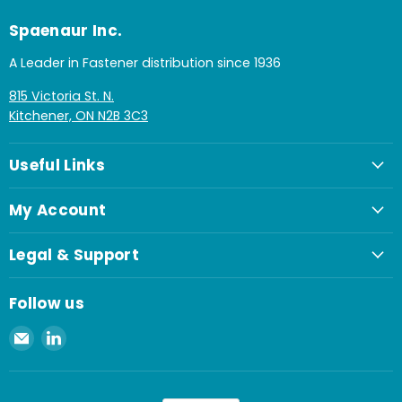
Spaenaur Inc.
A Leader in Fastener distribution since 1936
815 Victoria St. N.
Kitchener, ON N2B 3C3
Useful Links
My Account
Legal & Support
Follow us
Email
Find
Spaenaur
us
Inc.
on
LinkedIn