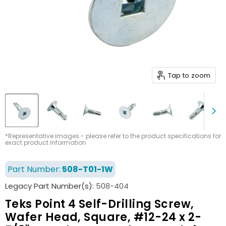
Tap to zoom
*Representative images - please refer to the product specifications for
exact product information
Part Number:
508-T01-1W
Legacy Part Number(s):
508-404
Teks Point 4 Self-Drilling Screw,
Wafer Head, Square, #12-24 x 2-