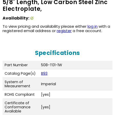
5/8" Length, Low Carbon Steel Zinc
Electroplate,
Availability:
To view pricing and availability please either
log in
with a
registered email address or
register
a free account.
Specifications
Part Number
508-T01-1W
Catalog Page(s)
B93
System of
Imperial
Measurement
ROHS Compliant
[yes]
Certificate of
Conformance
[yes]
Available