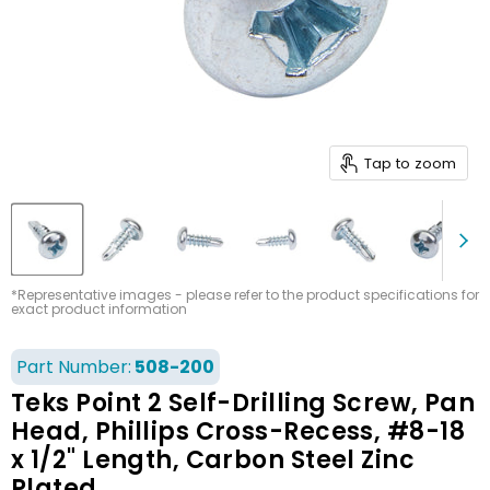
Tap to zoom
*Representative images - please refer to the product specifications for
exact product information
Part Number:
508-200
Teks Point 2 Self-Drilling Screw, Pan
Head, Phillips Cross-Recess, #8-18
x 1/2" Length, Carbon Steel Zinc
Plated