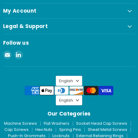
My Account
Legal & Support
Follow us
Email
Find
Spaenaur
us
Inc.
on
LinkedIn
Language
English
Language
English
Our Categories
Machine Screws
Flat Washers
Socket Head Cap Screws
Cap Screws
Hex Nuts
Spring Pins
Sheet Metal Screws
Push-In Grommets
Locknuts
External Retaining Rings