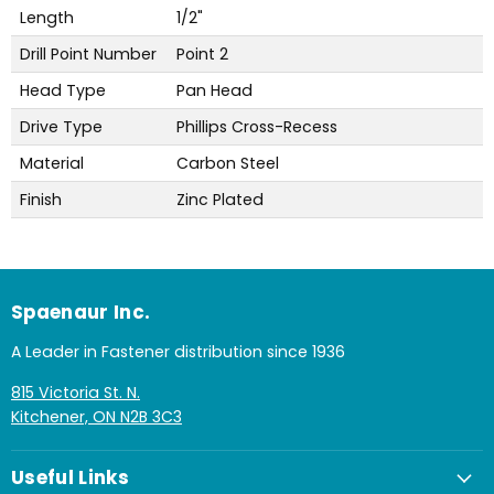
Length
1/2"
Drill Point Number
Point 2
Head Type
Pan Head
Drive Type
Phillips Cross-Recess
Material
Carbon Steel
Finish
Zinc Plated
Spaenaur Inc.
A Leader in Fastener distribution since 1936
815 Victoria St. N.
Kitchener, ON N2B 3C3
Useful Links