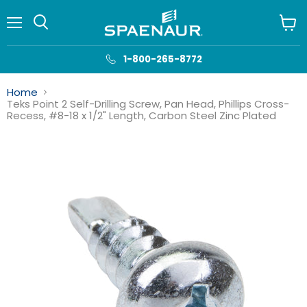
Menu
View
cart
1-800-265-8772
Home
Teks Point 2 Self-Drilling Screw, Pan Head, Phillips Cross-
Recess, #8-18 x 1/2" Length, Carbon Steel Zinc Plated