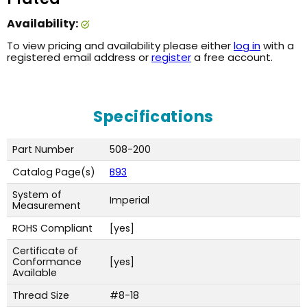
Availability:
To view pricing and availability please either
log in
with a
registered email address or
register
a free account.
Specifications
Part Number
508-200
Catalog Page(s)
B93
System of
Imperial
Measurement
ROHS Compliant
[yes]
Certificate of
Conformance
[yes]
Available
Thread Size
#8-18