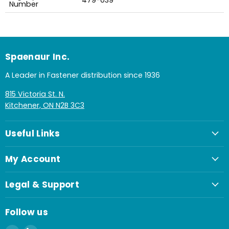
479-039
Number
Spaenaur Inc.
A Leader in Fastener distribution since 1936
815 Victoria St. N.
Kitchener, ON N2B 3C3
Useful Links
My Account
Legal & Support
Follow us