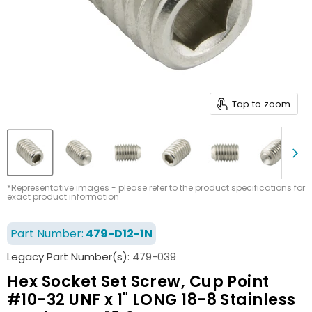
Tap to zoom
*Representative images - please refer to the product specifications for
exact product information
Part Number:
479-D12-1N
Legacy Part Number(s):
479-039
Hex Socket Set Screw, Cup Point
#10-32 UNF x 1" LONG 18-8 Stainless