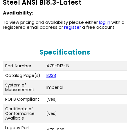
Steel ANSI B18.3-Latest
Availability:
To view pricing and availability please either
log in
with a
registered email address or
register
a free account.
Specifications
Part Number
479-D12-1N
Catalog Page(s)
B238
System of
Imperial
Measurement
ROHS Compliant
[yes]
Certificate of
Conformance
[yes]
Available
Legacy Part