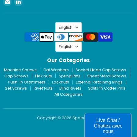
Email
Find
Spaenaur
us
Inc.
on
LinkedIn
Language
English
Language
English
Our Categories
Machine Screws
Flat Washers
Socket Head Cap Screws
Cap Screws
Hex Nuts
Spring Pins
Sheet Metal Screws
Push-In Grommets
Locknuts
External Retaining Rings
Set Screws
Rivet Nuts
Blind Rivets
Split Pin Cotter Pins
All Categories
Copyright © 2026 Spaenaur Inc.
Live Chat /
Chattez avec
nous