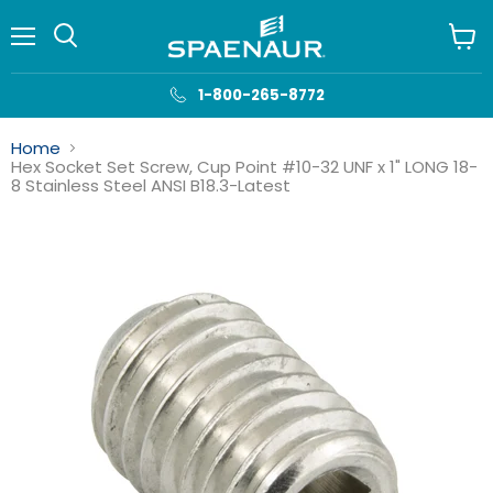
Menu
View
cart
1-800-265-8772
Home
Hex Socket Set Screw, Cup Point #10-32 UNF x 1" LONG 18-
8 Stainless Steel ANSI B18.3-Latest